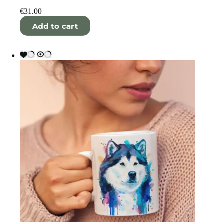
€
31.00
Add to cart