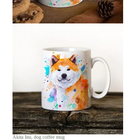
Akita Inu, dog coffee mug