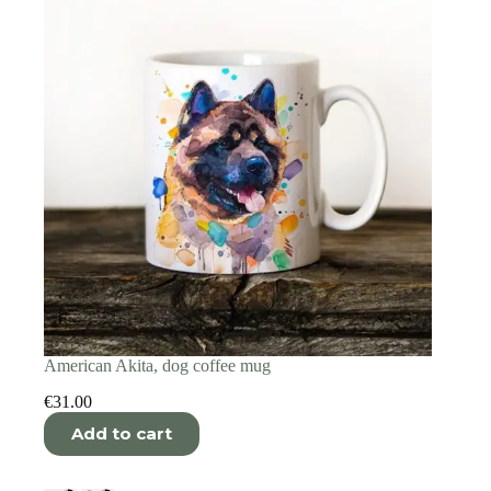
American Akita, dog coffee mug
€
31.00
Add to cart