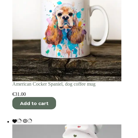
American Cocker Spaniel, dog coffee mug
€
31.00
Add to cart