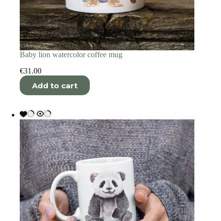
Baby lion watercolor coffee mug
€
31.00
Add to cart