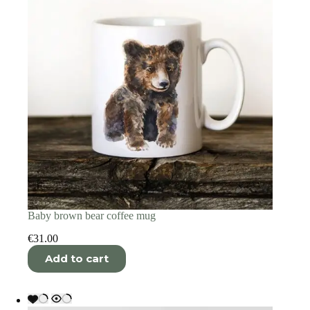
Baby brown bear coffee mug
€
31.00
Add to cart