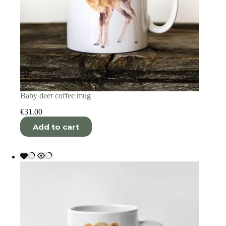
Baby deer coffee mug
€
31.00
Add to cart