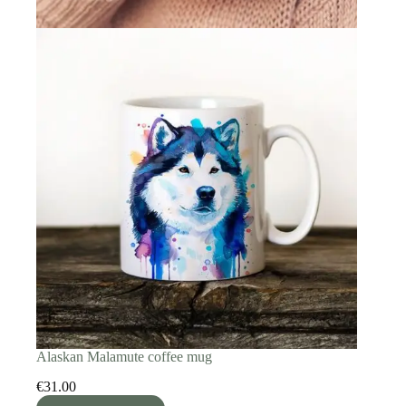
Alaskan Malamute coffee mug
€
31.00