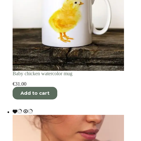
Baby chicken watercolor mug
€
31.00
Add to cart