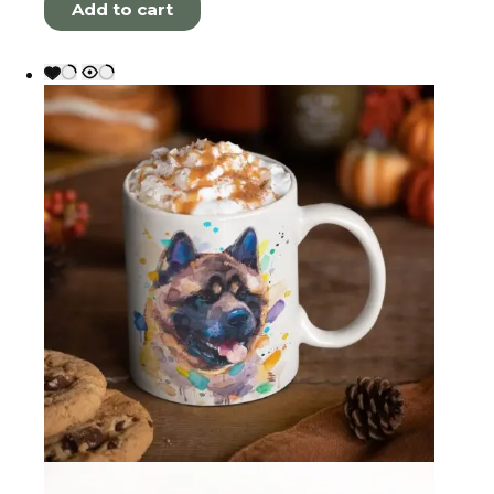
Add to cart