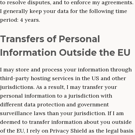
to resolve disputes, and to enforce my agreements.
I generally keep your data for the following time
period: 4 years.
Transfers of Personal
Information Outside the EU
I may store and process your information through
third-party hosting services in the US and other
jurisdictions. As a result, I may transfer your
personal information to a jurisdiction with
different data protection and government
surveillance laws than your jurisdiction. If I am
deemed to transfer information about you outside
of the EU, I rely on Privacy Shield as the legal basis