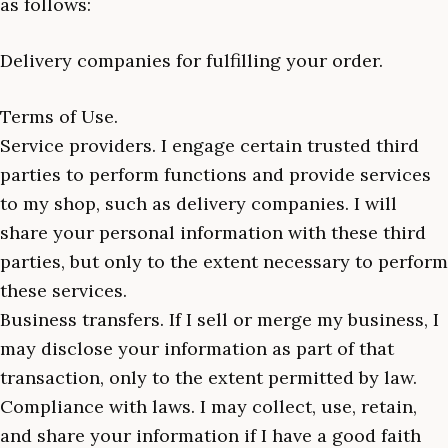
as follows:
Delivery companies for fulfilling your order.
Terms of Use.
Service providers. I engage certain trusted third
parties to perform functions and provide services
to my shop, such as delivery companies. I will
share your personal information with these third
parties, but only to the extent necessary to perform
these services.
Business transfers. If I sell or merge my business, I
may disclose your information as part of that
transaction, only to the extent permitted by law.
Compliance with laws. I may collect, use, retain,
and share your information if I have a good faith