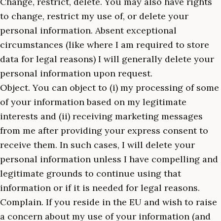
Change, restrict, delete. You may also have rights
to change, restrict my use of, or delete your
personal information. Absent exceptional
circumstances (like where I am required to store
data for legal reasons) I will generally delete your
personal information upon request.
Object. You can object to (i) my processing of some
of your information based on my legitimate
interests and (ii) receiving marketing messages
from me after providing your express consent to
receive them. In such cases, I will delete your
personal information unless I have compelling and
legitimate grounds to continue using that
information or if it is needed for legal reasons.
Complain. If you reside in the EU and wish to raise
a concern about my use of your information (and