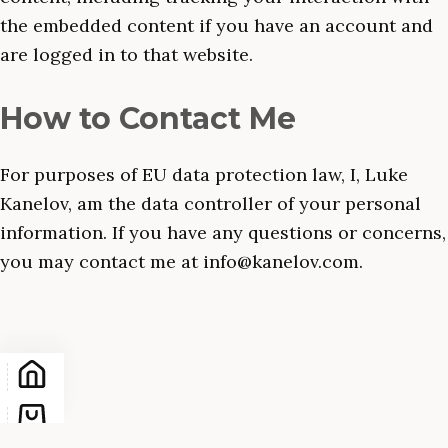
the embedded content if you have an account and
are logged in to that website.
How to Contact Me
For purposes of EU data protection law, I, Luke
Kanelov, am the data controller of your personal
information. If you have any questions or concerns,
you may contact me at info@kanelov.com.