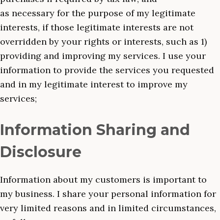
as necessary for the purpose of my legitimate
interests, if those legitimate interests are not
overridden by your rights or interests, such as 1)
providing and improving my services. I use your
information to provide the services you requested
and in my legitimate interest to improve my
services;
Information Sharing and
Disclosure
Information about my customers is important to
my business. I share your personal information for
very limited reasons and in limited circumstances,