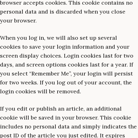
browser accepts cookies. This cookie contains no
personal data and is discarded when you close
your browser.
When you log in, we will also set up several
cookies to save your login information and your
screen display choices. Login cookies last for two
days, and screen options cookies last for a year. If
you select “Remember Me”, your login will persist
for two weeks. If you log out of your account, the
login cookies will be removed.
If you edit or publish an article, an additional
cookie will be saved in your browser. This cookie
includes no personal data and simply indicates the
post ID of the article you just edited. It expires