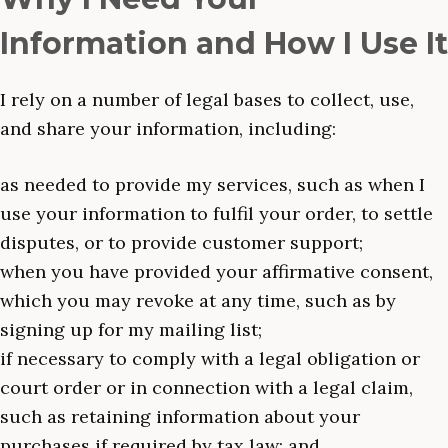
Information and How I Use It
I rely on a number of legal bases to collect, use,
and share your information, including:
as needed to provide my services, such as when I
use your information to fulfil your order, to settle
disputes, or to provide customer support;
when you have provided your affirmative consent,
which you may revoke at any time, such as by
signing up for my mailing list;
if necessary to comply with a legal obligation or
court order or in connection with a legal claim,
such as retaining information about your
purchases if required by tax law; and