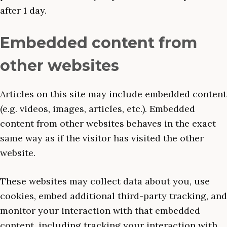
after 1 day.
Embedded content from
other websites
Articles on this site may include embedded content
(e.g. videos, images, articles, etc.). Embedded
content from other websites behaves in the exact
same way as if the visitor has visited the other
website.
These websites may collect data about you, use
cookies, embed additional third-party tracking, and
monitor your interaction with that embedded
content, including tracking your interaction with