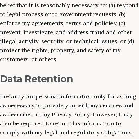
belief that it is reasonably necessary to: (a) respond
to legal process or to government requests; (b)
enforce my agreements, terms and policies; (c)
prevent, investigate, and address fraud and other
illegal activity, security, or technical issues; or (d)
protect the rights, property, and safety of my
customers, or others.
Data Retention
I retain your personal information only for as long
as necessary to provide you with my services and
as described in my Privacy Policy. However, I may
also be required to retain this information to
comply with my legal and regulatory obligations,