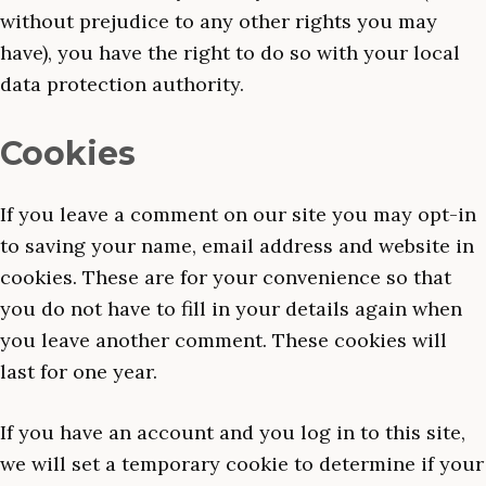
without prejudice to any other rights you may
have), you have the right to do so with your local
data protection authority.
Cookies
If you leave a comment on our site you may opt-in
to saving your name, email address and website in
cookies. These are for your convenience so that
you do not have to fill in your details again when
you leave another comment. These cookies will
last for one year.
If you have an account and you log in to this site,
we will set a temporary cookie to determine if your