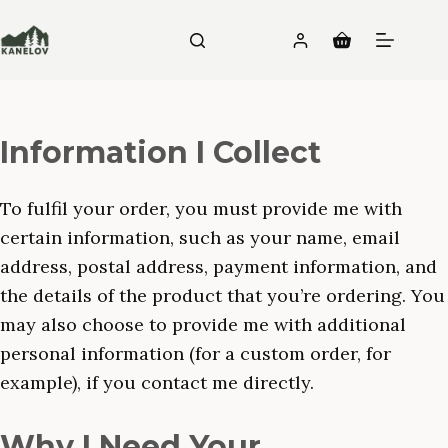
Skip
to
Shopping
content
cart
Information I Collect
To fulfil your order, you must provide me with
certain information, such as your name, email
address, postal address, payment information, and
the details of the product that you’re ordering. You
may also choose to provide me with additional
personal information (for a custom order, for
example), if you contact me directly.
Why I Need Your