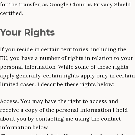
for the transfer, as Google Cloud is Privacy Shield
certified.
Your Rights
If you reside in certain territories, including the
EU, you have a number of rights in relation to your
personal information. While some of these rights
apply generally, certain rights apply only in certain
limited cases. I describe these rights below:
Access. You may have the right to access and
receive a copy of the personal information I hold
about you by contacting me using the contact
information below.