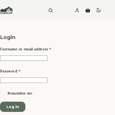
Skip
to
Shopping
content
cart
Login
Required
Username or email address
*
Required
Password
*
Remember me
Log in