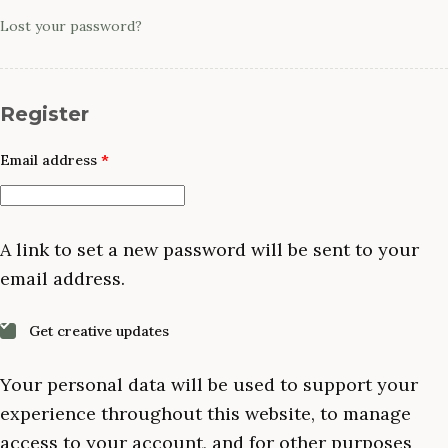
Lost your password?
Register
Required
Email address
*
A link to set a new password will be sent to your
email address.
Get creative updates
Your personal data will be used to support your
experience throughout this website, to manage
access to your account, and for other purposes