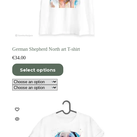
German Shepherd North art T-shirt
€
34.00
This
Select options
product
has
multiple
variants.
The
options
may
be
chosen
on
the
product