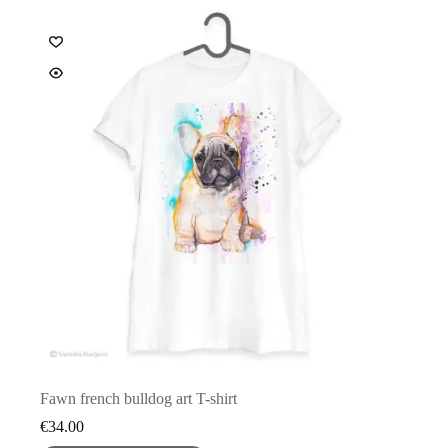
options
may
be
chosen
on
the
product
page
Fawn french bulldog art T-shirt
€
34.00