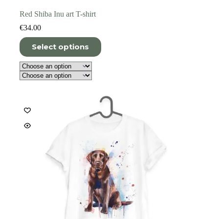
Red Shiba Inu art T-shirt
€
34.00
This
Select options
product
has
multiple
variants.
The
options
may
be
chosen
on
the
product
page