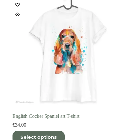
be
chosen
on
the
product
page
English Cocker Spaniel art T-shirt
€
34.00
This
Select options
product