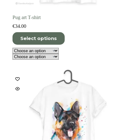
Pug art T-shirt
€
34.00
This
Select options
product
has
multiple
variants.
The
options
may
be
chosen
on
the
product
page