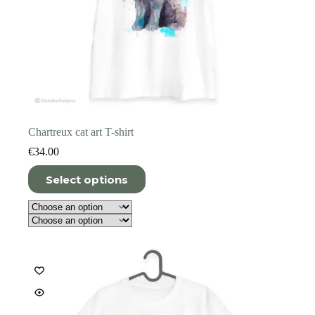
Chartreux cat art T-shirt
€
34.00
This
Select options
product
has
multiple
variants.
The
options
may
be
chosen
on
the