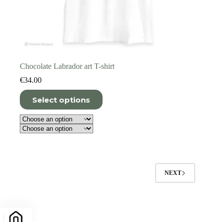
Chocolate Labrador art T-shirt
€
34.00
This
Select options
product
has
multiple
variants.
The
options
may
be
NEXT
chosen
on
the
product
page