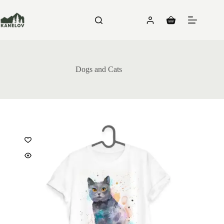
Skip
to
content
Shopping
cart
Dogs and Cats