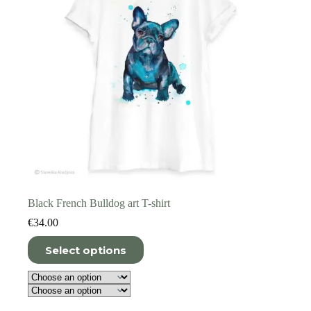
product
page
Black French Bulldog art T-shirt
€
34.00
This
Select options
product
has
multiple
variants.
The