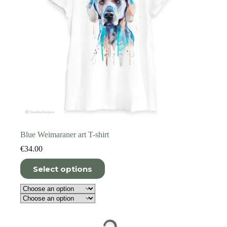
page
Blue Weimaraner art T-shirt
€
34.00
This
Select options
product
has
multiple
variants.
The
options
may