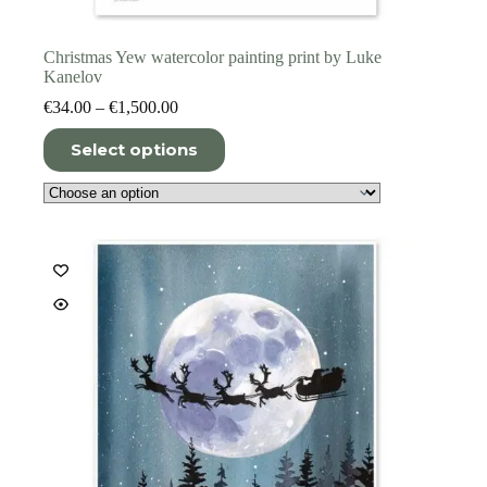
Christmas Yew watercolor painting print by Luke
Kanelov
Price
€
34.00
–
€
1,500.00
range:
This
€34.00
Select options
product
through
has
€1,500.00
multiple
variants.
The
options
may
be
chosen
on
the
product
page