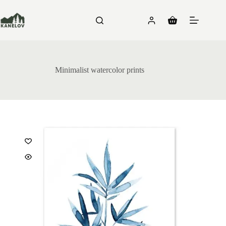
Skip
to
content
Shopping
cart
Minimalist watercolor prints