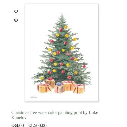
The
options
may
be
chosen
on
the
product
page
Christmas tree watercolor painting print by Luke
Kanelov
Price
€
34.00
–
€
1,500.00