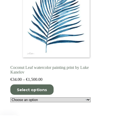
page
Coconut Leaf watercolor painting print by Luke
Kanelov
Price
€
34.00
–
€
1,500.00
range:
This
€34.00
Select options
product
through
has
€1,500.00
multiple
variants.
The
options