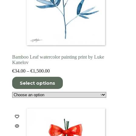
Bamboo Leaf watercolor painting print by Luke
Kanelov
Price
€
34.00
–
€
1,500.00
range:
This
€34.00
Select options
product
through
has
€1,500.00
multiple
variants.
The
options
may
be
chosen
on