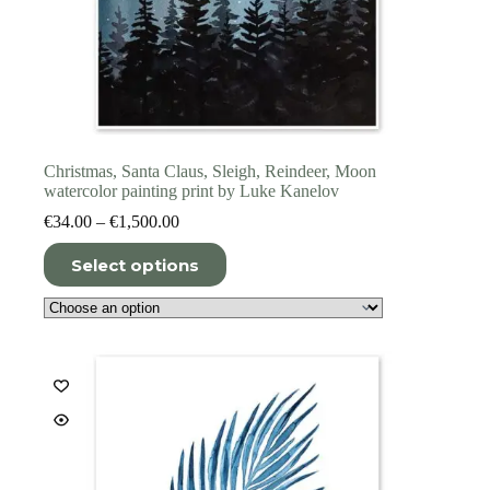
Christmas, Santa Claus, Sleigh, Reindeer, Moon
watercolor painting print by Luke Kanelov
Price
€
34.00
–
€
1,500.00
range:
This
€34.00
Select options
product
through
has
€1,500.00
multiple
variants.
The
options
may
be
chosen
on
the
product