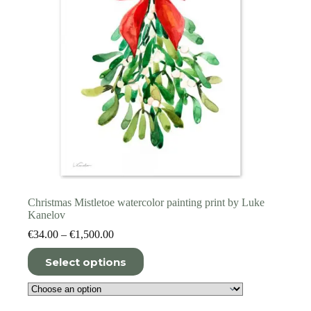
the
product
page
Christmas Mistletoe watercolor painting print by Luke
Kanelov
Price
€
34.00
–
€
1,500.00
range:
This
€34.00
Select options
product
through
has
€1,500.00
multiple
variants.