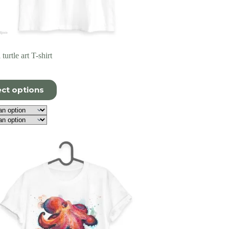
turtle art T-shirt
ect options