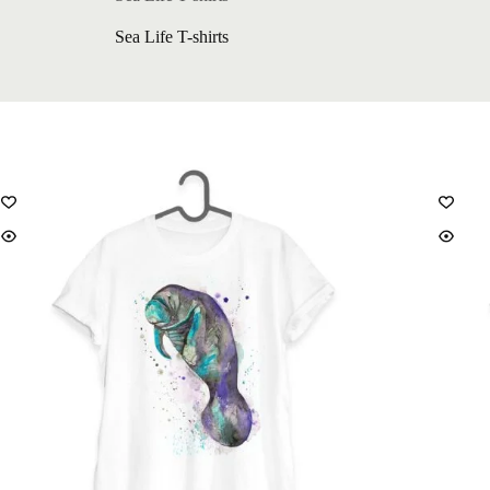
Sea Life T-shirts