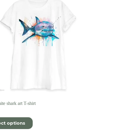
te shark art T-shirt
ect options