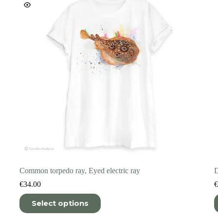
on
o
the
t
product
p
page
p
Common torpedo ray, Eyed electric ray
D
€
34.00
€
This
T
Select options
product
p
has
h