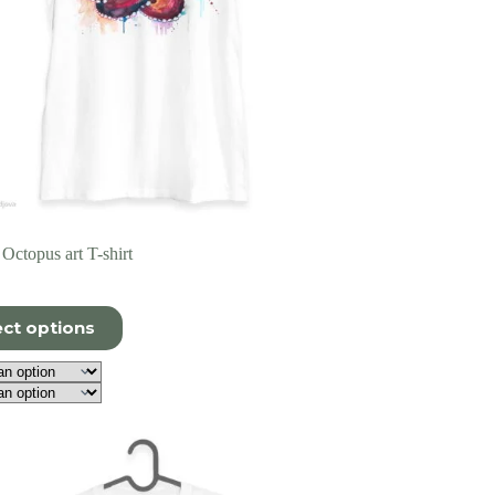
Octopus art T-shirt
ect options