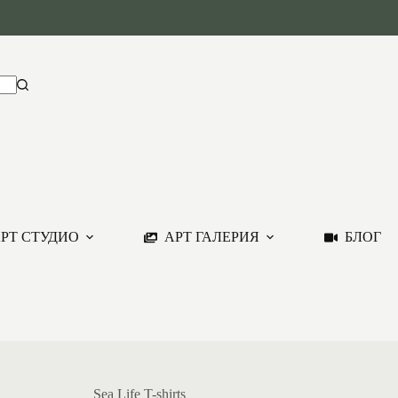
РТ СТУДИО
АРТ ГАЛЕРИЯ
БЛОГ
Sea Life T-shirts