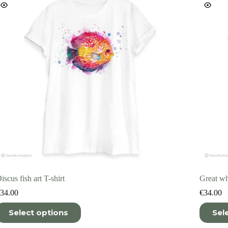
n
on
he
the
roduct
product
age
page
iscus fish art T-shirt
Great whi
34.00
€
34.00
his
This
Select options
Sel
roduct
product
as
has