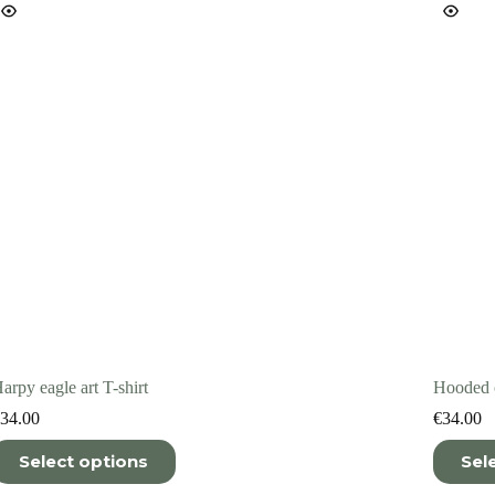
n
on
he
the
roduct
product
age
page
arpy eagle art T-shirt
Hooded c
34.00
€
34.00
his
This
Select options
Sel
roduct
product
as
has