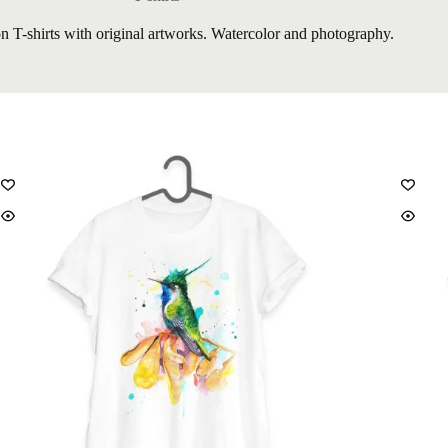
on T-shirts with original artworks. Watercolor and photography.