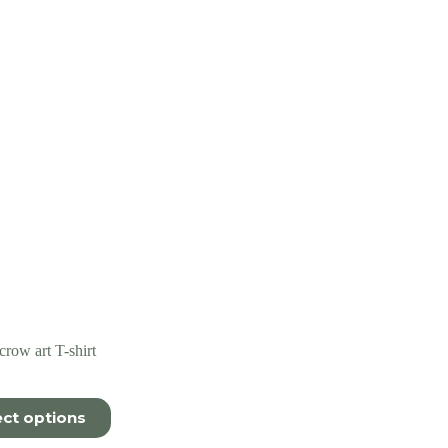
row art T-shirt
ect options