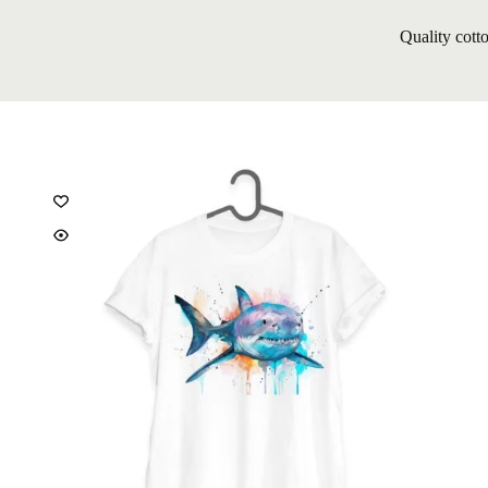
Quality cott