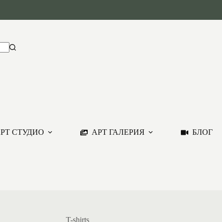
РТ СТУДИО
АРТ ГАЛЕРИЯ
БЛОГ
T-shirts