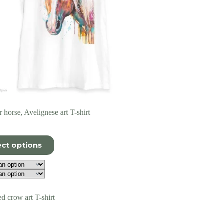
 horse, Avelignese art T-shirt
ect options