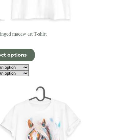
nged macaw art T-shirt
ect options