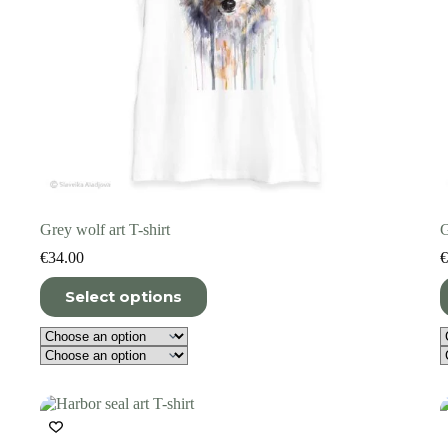
Grey wolf art T-shirt
G
€
34.00
€
This
T
Select options
product
p
has
h
multiple
m
variants.
v
The
T
options
o
may
m
be
b
chosen
c