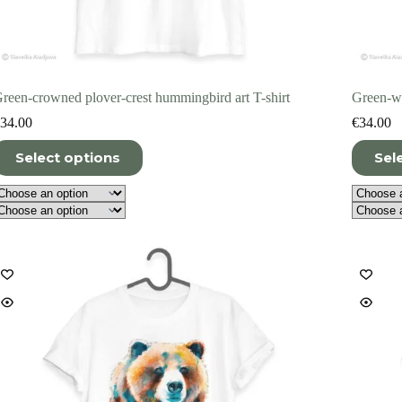
reen-crowned plover-crest hummingbird art T-shirt
Green-wi
34.00
€
34.00
his
This
Select options
Sel
roduct
product
as
has
ultiple
multiple
ariants.
variants.
he
The
ptions
options
ay
may
e
be
hosen
chosen
n
on
he
the
roduct
product
age
page