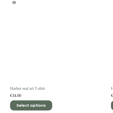
on
o
the
t
product
p
page
p
Harbor seal art T-shirt
H
€
34.00
€
This
T
Select options
product
p
has
h