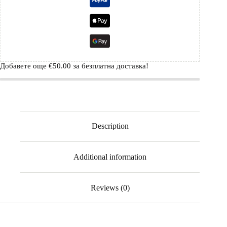
Добавете още
€
50.00
за безплатна доставка!
Description
Additional information
Reviews (0)