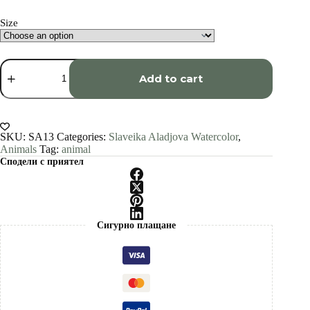
through
€1,500.00
Size
Arctic
Wolf
Add to cart
watercolor
painting
print
by
Slaveika
SKU:
SA13
Categories:
Slaveika Aladjova Watercolor
,
Aladjova
Animals
Tag:
animal
quantity
Сподели с приятел
Сигурно плащане