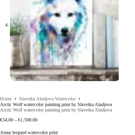
Home
Slaveika Aladjova Watercolor
Arctic Wolf watercolor painting print by Slaveika Aladjova
Arctic Wolf watercolor painting print by Slaveika Aladjova
Price
€
34.00
–
€
1,500.00
range:
€34.00
Amur leopard watercolor print