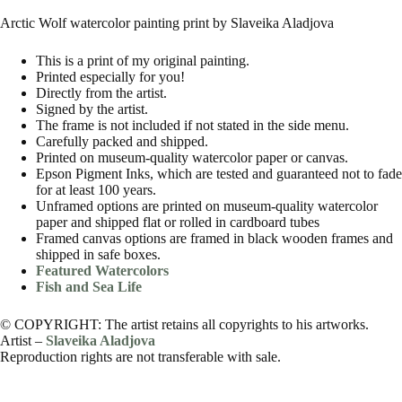
Arctic Wolf watercolor painting print by Slaveika Aladjova
This is a print of my original painting.
Printed especially for you!
Directly from the artist.
Signed by the artist.
The frame is not included if not stated in the side menu.
Carefully packed and shipped.
Printed on museum-quality watercolor paper or canvas.
Epson Pigment Inks, which are tested and guaranteed not to fade
for at least 100 years.
Unframed options are printed on museum-quality watercolor
paper and shipped flat or rolled in cardboard tubes
Framed canvas options are framed in black wooden frames and
shipped in safe boxes.
Featured Watercolors
Fish and Sea Life
© COPYRIGHT: The artist retains all copyrights to his artworks.
Artist –
Slaveika Aladjova
Reproduction rights are not transferable with sale.