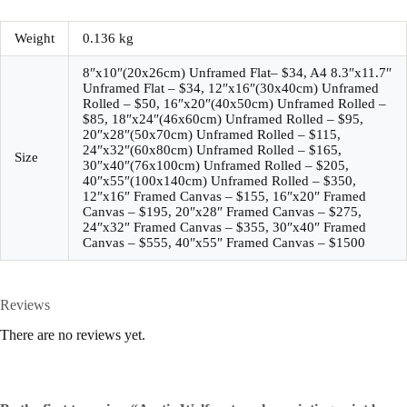
Weight
0.136 kg
8″x10″(20x26cm) Unframed Flat– $34, A4 8.3″x11.7″
Unframed Flat – $34, 12″x16″(30x40cm) Unframed
Rolled – $50, 16″x20″(40x50cm) Unframed Rolled –
$85, 18″x24″(46x60cm) Unframed Rolled – $95,
20″x28″(50x70cm) Unframed Rolled – $115,
24″x32″(60x80cm) Unframed Rolled – $165,
Size
30″x40″(76x100cm) Unframed Rolled – $205,
40″x55″(100x140cm) Unframed Rolled – $350,
12″x16″ Framed Canvas – $155, 16″x20″ Framed
Canvas – $195, 20″x28″ Framed Canvas – $275,
24″x32″ Framed Canvas – $355, 30″x40″ Framed
Canvas – $555, 40″x55″ Framed Canvas – $1500
Reviews
There are no reviews yet.