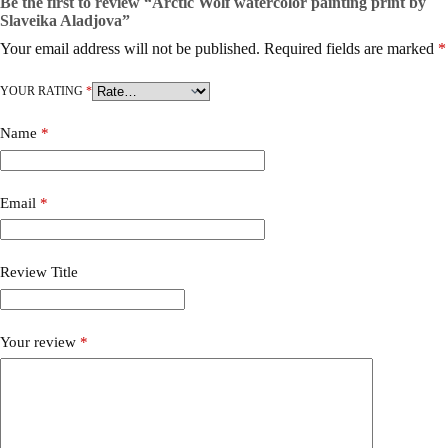
Be the first to review “Arctic Wolf watercolor painting print by
Slaveika Aladjova”
Your email address will not be published.
Required fields are marked
*
YOUR RATING
*
Name
*
Email
*
Review Title
Your review
*