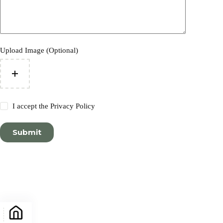
Upload Image (Optional)
I accept the
Privacy Policy
Submit