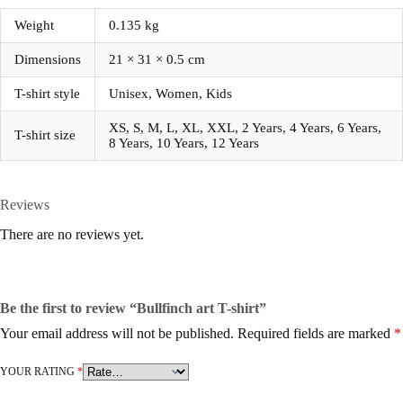
Weight
0.135 kg
Dimensions
21 × 31 × 0.5 cm
T-shirt style
Unisex, Women, Kids
XS, S, M, L, XL, XXL, 2 Years, 4 Years, 6 Years,
T-shirt size
8 Years, 10 Years, 12 Years
Reviews
There are no reviews yet.
Be the first to review “Bullfinch art T-shirt”
Your email address will not be published.
Required fields are marked
*
YOUR RATING
*