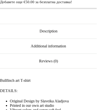
Добавете още
€
50.00
за безплатна доставка!
Description
Additional information
Reviews (0)
Bullfinch art T-shirt
DETAILS:
Original Design by Slaveika Aladjova
Printed in our own art studio
Vibrant colors and super soft feel