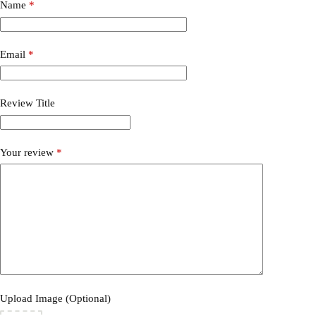
Name
*
Email
*
Review Title
Your review
*
Upload Image (Optional)