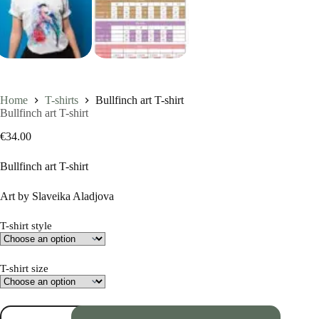
Home
T-shirts
Bullfinch art T-shirt
Bullfinch art T-shirt
€
34.00
Bullfinch art T-shirt
Art by Slaveika Aladjova
T-shirt style
T-shirt size
Bullfinch