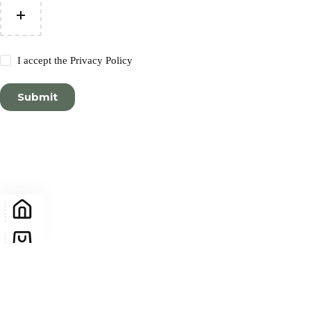
I accept the
Privacy Policy
Submit