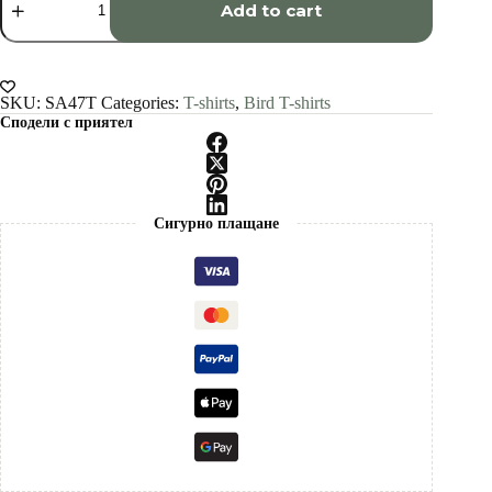
art
Add to cart
T-
shirt
quantity
SKU:
SA47T
Categories:
T-shirts
,
Bird T-shirts
Сподели с приятел
Сигурно плащане