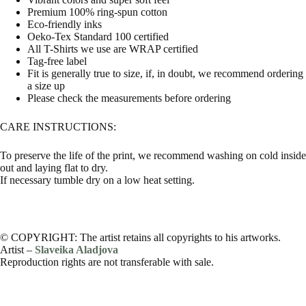
Premium 100% ring-spun cotton
Eco-friendly inks
Oeko-Tex Standard 100 certified
All T-Shirts we use are WRAP certified
Tag-free label
Fit is generally true to size, if, in doubt, we recommend ordering
a size up
Please check the measurements before ordering
CARE INSTRUCTIONS:
To preserve the life of the print, we recommend washing on cold inside
out and laying flat to dry.
If necessary tumble dry on a low heat setting.
© COPYRIGHT: The artist retains all copyrights to his artworks.
Artist –
Slaveika Aladjova
Reproduction rights are not transferable with sale.