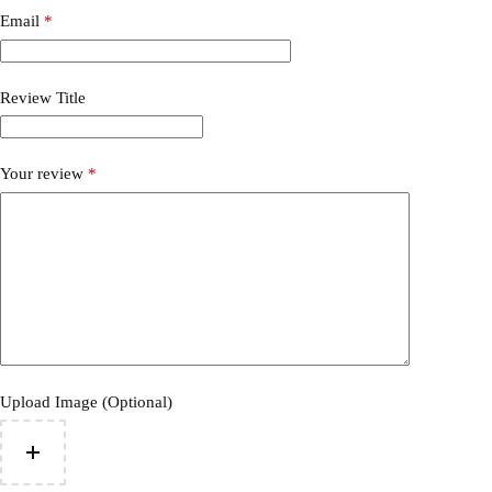
Email
*
Review Title
Your review
*
Upload Image (Optional)