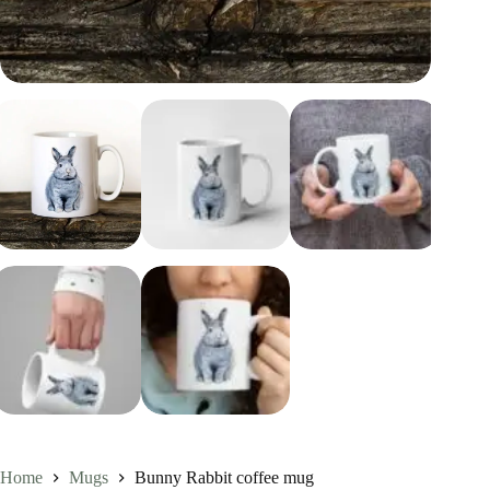
Home
Mugs
Bunny Rabbit coffee mug