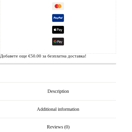
Добавете още
€
50.00
за безплатна доставка!
Description
Additional information
Reviews (0)