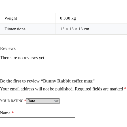
Weight
0.330 kg
Dimensions
13 × 13 × 13 cm
Reviews
There are no reviews yet.
Be the first to review “Bunny Rabbit coffee mug”
Your email address will not be published.
Required fields are marked
*
YOUR RATING
*
Name
*