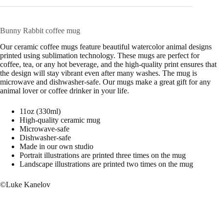
Bunny Rabbit coffee mug
Our ceramic coffee mugs feature beautiful watercolor animal designs
printed using sublimation technology. These mugs are perfect for
coffee, tea, or any hot beverage, and the high-quality print ensures that
the design will stay vibrant even after many washes. The mug is
microwave and dishwasher-safe. Our mugs make a great gift for any
animal lover or coffee drinker in your life.
11oz (330ml)
High-quality ceramic mug
Microwave-safe
Dishwasher-safe
Made in our own studio
Portrait illustrations are printed three times on the mug
Landscape illustrations are printed two times on the mug
©Luke Kanelov