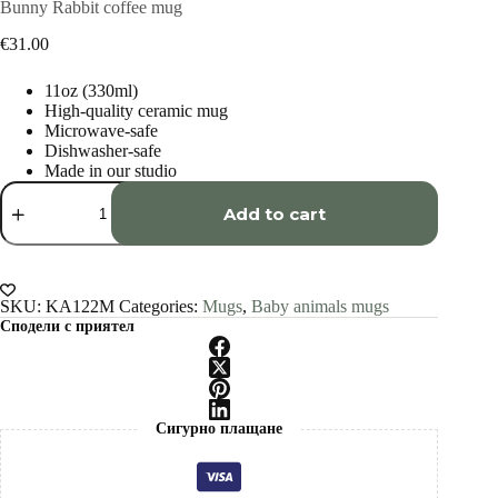
Bunny Rabbit coffee mug
€
31.00
11oz (330ml)
High-quality ceramic mug
Microwave-safe
Dishwasher-safe
Made in our studio
Bunny
Rabbit
Add to cart
coffee
mug
quantity
SKU:
KA122M
Categories:
Mugs
,
Baby animals mugs
Сподели с приятел
Сигурно плащане