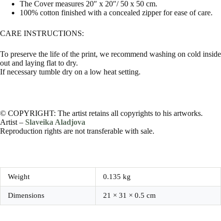
The Cover measures 20″ x 20″/ 50 x 50 cm.
100% cotton finished with a concealed zipper for ease of care.
CARE INSTRUCTIONS:
To preserve the life of the print, we recommend washing on cold inside
out and laying flat to dry.
If necessary tumble dry on a low heat setting.
© COPYRIGHT: The artist retains all copyrights to his artworks.
Artist –
Slaveika Aladjova
Reproduction rights are not transferable with sale.
Weight
0.135 kg
Dimensions
21 × 31 × 0.5 cm