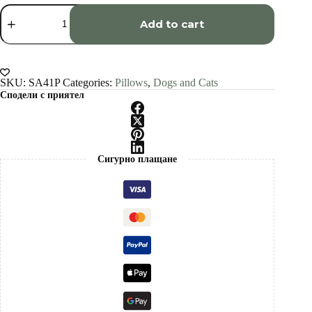
Chartreux
cat
Add to cart
pillow
cover
quantity
SKU:
SA41P
Categories:
Pillows
,
Dogs and Cats
Сподели с приятел
Сигурно плащане