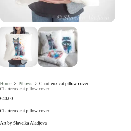
Home
Pillows
Chartreux cat pillow cover
Chartreux cat pillow cover
€
40.00
Chartreux cat pillow cover
Art by Slaveika Aladjova