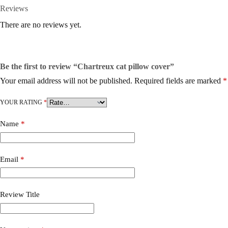
Reviews
There are no reviews yet.
Be the first to review “Chartreux cat pillow cover”
Your email address will not be published.
Required fields are marked
*
YOUR RATING
*
Name
*
Email
*
Review Title