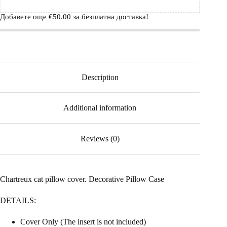
Добавете още
€
50.00
за безплатна доставка!
Description
Additional information
Reviews (0)
Chartreux cat pillow cover. Decorative Pillow Case
DETAILS:
Cover Only (The insert is not included)