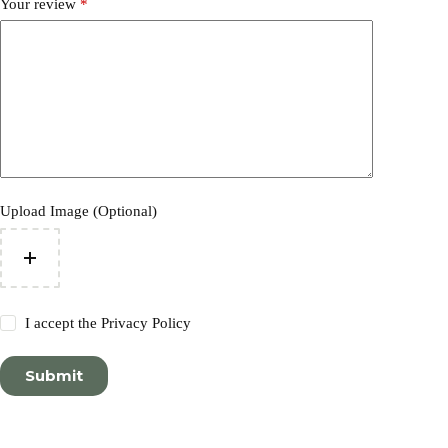
Your review
*
Upload Image (Optional)
I accept the
Privacy Policy
Submit