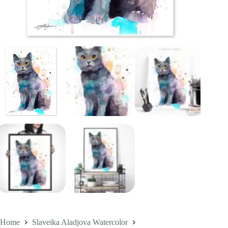
Home
Slaveika Aladjova Watercolor