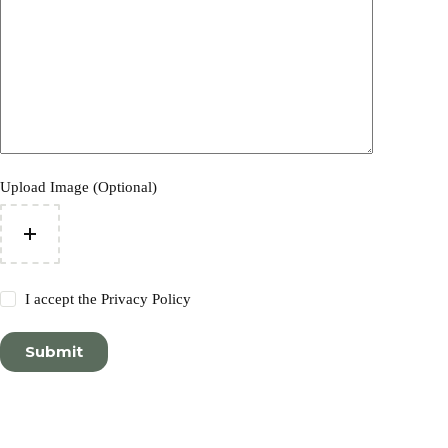
Upload Image (Optional)
I accept the
Privacy Policy
Submit