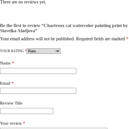
There are no reviews yet.
Be the first to review “Chartreux cat watercolor painting print by
Slaveika Aladjova”
Your email address will not be published.
Required fields are marked
*
YOUR RATING
*
Name
*
Email
*
Review Title
Your review
*