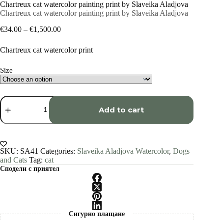
Chartreux cat watercolor painting print by Slaveika Aladjova
Chartreux cat watercolor painting print by Slaveika Aladjova
Price
€
34.00
–
€
1,500.00
range:
€34.00
Chartreux cat watercolor print
through
€1,500.00
Size
Chartreux
cat
Add to cart
watercolor
painting
print
by
Slaveika
SKU:
SA41
Categories:
Slaveika Aladjova Watercolor
,
Dogs
Aladjova
and Cats
Tag:
cat
quantity
Сподели с приятел
Сигурно плащане