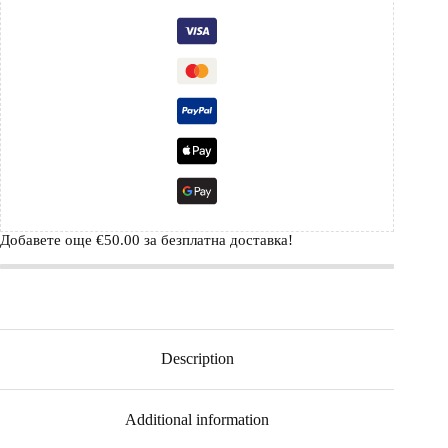
Добавете още
€
50.00
за безплатна доставка!
Description
Additional information