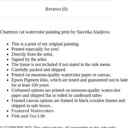
Reviews (0)
Chartreux cat watercolor painting print by Slaveika Aladjova
This is a print of my original painting.
Printed especially for you!
Directly from the artist.
Signed by the artist.
The frame is not included if not stated in the side menu.
Carefully packed and shipped.
Printed on museum-quality watercolor paper or canvas.
Epson Pigment Inks, which are tested and guaranteed not to fade
for at least 100 years.
Unframed options are printed on museum-quality watercolor
paper and shipped flat or rolled in cardboard tubes
Framed canvas options are framed in black wooden frames and
shipped in safe boxes.
Featured Watercolors
Fish and Sea Life
© COPYRIGHT: The artist retains all copyrights to his artworks.