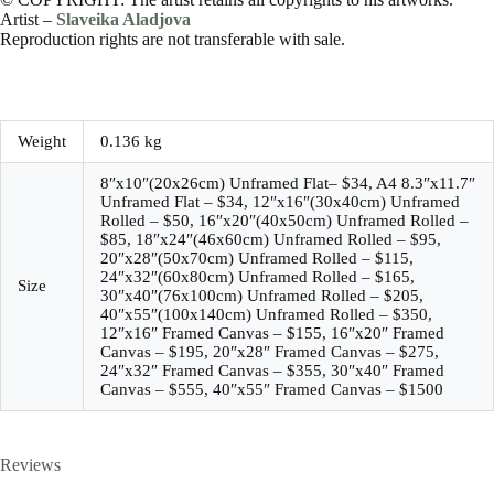
Artist –
Slaveika Aladjova
Reproduction rights are not transferable with sale.
Weight
0.136 kg
8″x10″(20x26cm) Unframed Flat– $34, A4 8.3″x11.7″
Unframed Flat – $34, 12″x16″(30x40cm) Unframed
Rolled – $50, 16″x20″(40x50cm) Unframed Rolled –
$85, 18″x24″(46x60cm) Unframed Rolled – $95,
20″x28″(50x70cm) Unframed Rolled – $115,
24″x32″(60x80cm) Unframed Rolled – $165,
Size
30″x40″(76x100cm) Unframed Rolled – $205,
40″x55″(100x140cm) Unframed Rolled – $350,
12″x16″ Framed Canvas – $155, 16″x20″ Framed
Canvas – $195, 20″x28″ Framed Canvas – $275,
24″x32″ Framed Canvas – $355, 30″x40″ Framed
Canvas – $555, 40″x55″ Framed Canvas – $1500
Reviews