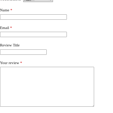
Name
*
Email
*
Review Title
Your review
*