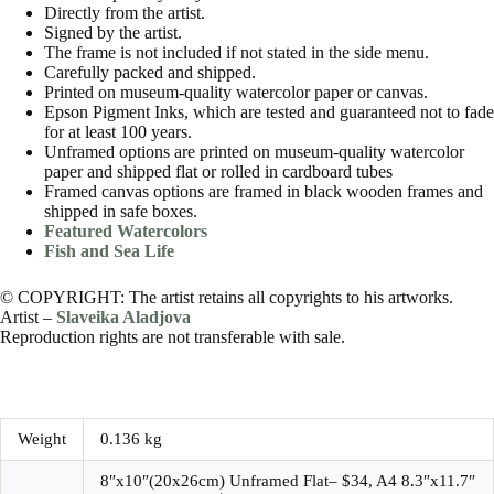
Directly from the artist.
Signed by the artist.
The frame is not included if not stated in the side menu.
Carefully packed and shipped.
Printed on museum-quality watercolor paper or canvas.
Epson Pigment Inks, which are tested and guaranteed not to fade
for at least 100 years.
Unframed options are printed on museum-quality watercolor
paper and shipped flat or rolled in cardboard tubes
Framed canvas options are framed in black wooden frames and
shipped in safe boxes.
Featured Watercolors
Fish and Sea Life
© COPYRIGHT: The artist retains all copyrights to his artworks.
Artist –
Slaveika Aladjova
Reproduction rights are not transferable with sale.
Weight
0.136 kg
8″x10″(20x26cm) Unframed Flat– $34, A4 8.3″x11.7″