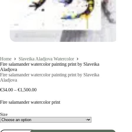
Home
Slaveika Aladjova Watercolor
Fire salamander watercolor painting print by Slaveika
Aladjova
Fire salamander watercolor painting print by Slaveika
Aladjova
Price
€
34.00
–
€
1,500.00
range:
€34.00
Fire salamander watercolor print
through
€1,500.00
Size
Fire