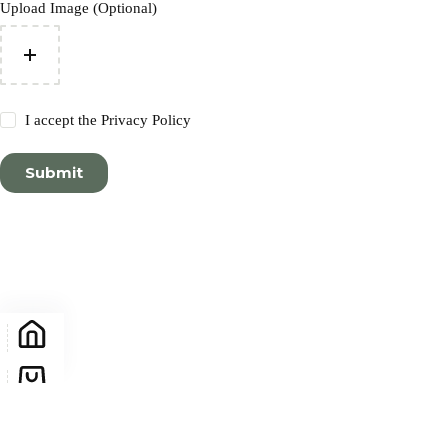
Upload Image (Optional)
I accept the
Privacy Policy
Submit