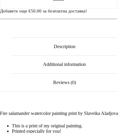
Добавете още
€
50.00
за безплатна доставка!
Description
Additional information
Reviews (0)
Fire salamander watercolor painting print by Slaveika Aladjova
This is a print of my original painting.
Printed especially for you!