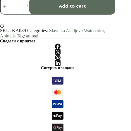
salamander
Add to cart
watercolor
painting
print
by
Slaveika
SKU:
KA089
Categories:
Slaveika Aladjova Watercolor
,
Aladjova
Animals
Tag:
animal
quantity
Сподели с приятел
Сигурно плащане