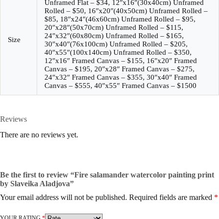
Unframed Flat – $34, 12″x16″(30x40cm) Unframed
Rolled – $50, 16″x20″(40x50cm) Unframed Rolled –
$85, 18″x24″(46x60cm) Unframed Rolled – $95,
20″x28″(50x70cm) Unframed Rolled – $115,
24″x32″(60x80cm) Unframed Rolled – $165,
Size
30″x40″(76x100cm) Unframed Rolled – $205,
40″x55″(100x140cm) Unframed Rolled – $350,
12″x16″ Framed Canvas – $155, 16″x20″ Framed
Canvas – $195, 20″x28″ Framed Canvas – $275,
24″x32″ Framed Canvas – $355, 30″x40″ Framed
Canvas – $555, 40″x55″ Framed Canvas – $1500
Reviews
There are no reviews yet.
Be the first to review “Fire salamander watercolor painting print
by Slaveika Aladjova”
Your email address will not be published.
Required fields are marked
*
YOUR RATING
*