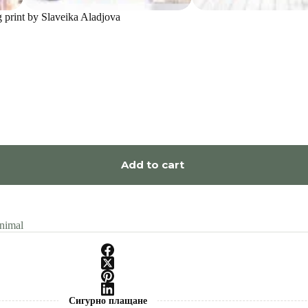
g print by Slaveika Aladjova
Add to cart
nimal
Сигурно плащане