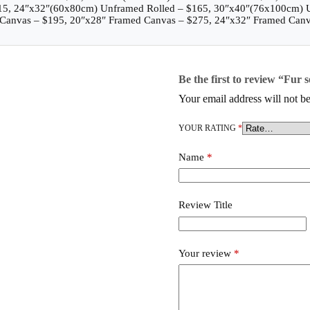
115, 24″x32″(60x80cm) Unframed Rolled – $165, 30″x40″(76x100cm) 
Canvas – $195, 20″x28″ Framed Canvas – $275, 24″x32″ Framed Canv
Be the first to review “Fur 
Your email address will not be
YOUR RATING
*
Name
*
Review Title
Your review
*