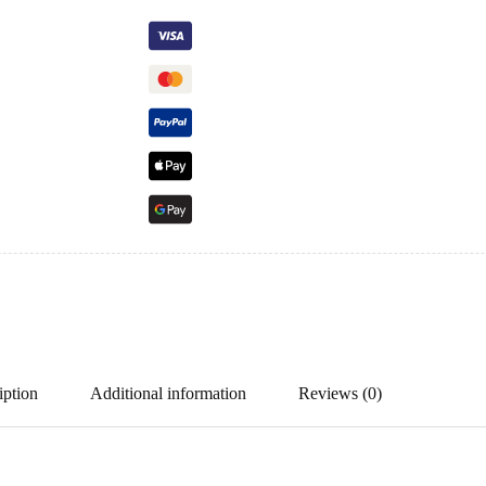
iption
Additional information
Reviews (0)