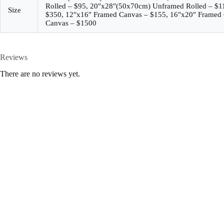
Rolled – $95, 20″x28″(50x70cm) Unframed Rolled – $
Size
$350, 12″x16″ Framed Canvas – $155, 16″x20″ Framed 
Canvas – $1500
Reviews
There are no reviews yet.