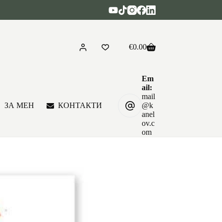
€
0.00
Shopping
cart
Em
ail:
mail
ЗА МЕН
КОНТАКТИ
@k
anel
ov.c
om