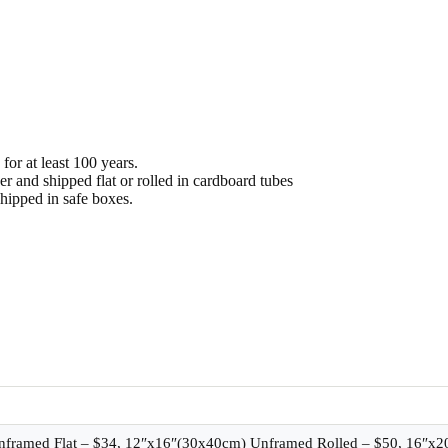
or at least 100 years.
 and shipped flat or rolled in cardboard tubes
hipped in safe boxes.
nframed Flat – $34, 12″x16″(30x40cm) Unframed Rolled – $50, 16″x