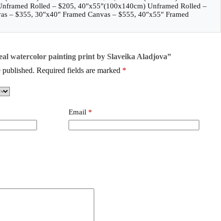
Unframed Rolled – $205, 40″x55″(100x140cm) Unframed Rolled –
as – $355, 30″x40″ Framed Canvas – $555, 40″x55″ Framed
seal watercolor painting print by Slaveika Aladjova”
 published.
Required fields are marked
*
Email
*