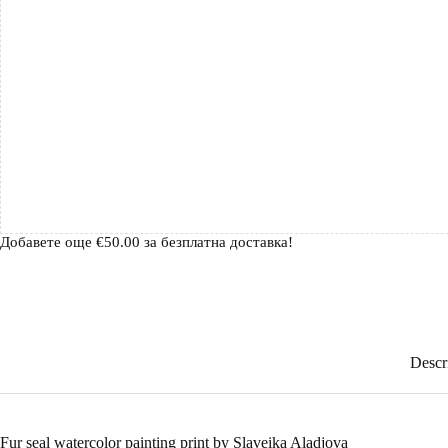
Добавете още
€
50.00
за безплатна доставка!
Descr
Fur seal watercolor painting print by Slaveika Aladjova