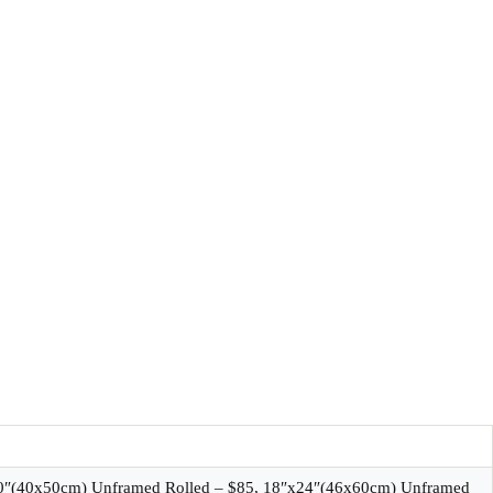
20″(40x50cm) Unframed Rolled – $85, 18″x24″(46x60cm) Unframed