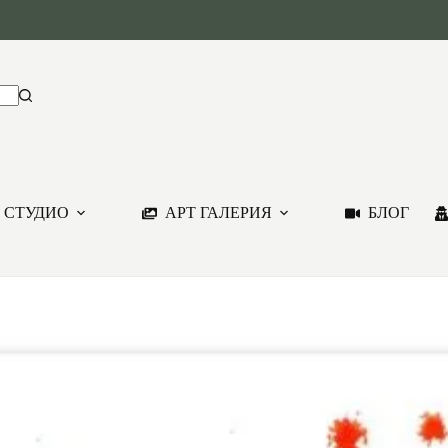
 СТУДИО
АРТ ГАЛЕРИЯ
БЛОГ