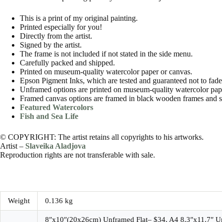
This is a print of my original painting.
Printed especially for you!
Directly from the artist.
Signed by the artist.
The frame is not included if not stated in the side menu.
Carefully packed and shipped.
Printed on museum-quality watercolor paper or canvas.
Epson Pigment Inks, which are tested and guaranteed not to fade f
Unframed options are printed on museum-quality watercolor paper
Framed canvas options are framed in black wooden frames and s
Featured Watercolors
Fish and Sea Life
© COPYRIGHT: The artist retains all copyrights to his artworks.
Artist –
Slaveika Aladjova
Reproduction rights are not transferable with sale.
Weight
0.136 kg
8″x10″(20x26cm) Unframed Flat– $34, A4 8.3″x11.7″ U