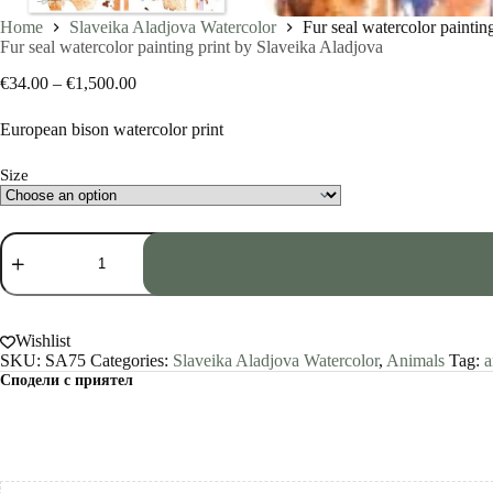
Home
Slaveika Aladjova Watercolor
Fur seal watercolor paintin
Fur seal watercolor painting print by Slaveika Aladjova
Price
€
34.00
–
€
1,500.00
range:
€34.00
European bison watercolor print
through
€1,500.00
Size
Fur
seal
watercolor
painting
print
by
Wishlist
Slaveika
SKU:
SA75
Categories:
Slaveika Aladjova Watercolor
,
Animals
Tag:
a
Aladjova
Сподели с приятел
quantity