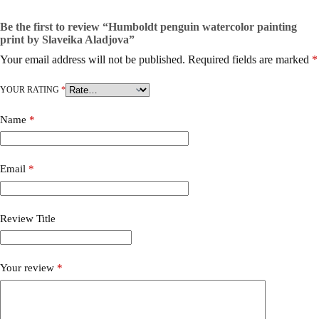
Be the first to review “Humboldt penguin watercolor painting
print by Slaveika Aladjova”
Your email address will not be published.
Required fields are marked
*
YOUR RATING
*
Name
*
Email
*
Review Title
Your review
*