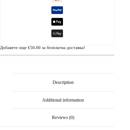
Добавете още
€
50.00
за безплатна доставка!
Description
Additional information
Reviews (0)