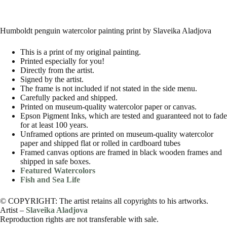
Humboldt penguin watercolor painting print by Slaveika Aladjova
This is a print of my original painting.
Printed especially for you!
Directly from the artist.
Signed by the artist.
The frame is not included if not stated in the side menu.
Carefully packed and shipped.
Printed on museum-quality watercolor paper or canvas.
Epson Pigment Inks, which are tested and guaranteed not to fade
for at least 100 years.
Unframed options are printed on museum-quality watercolor
paper and shipped flat or rolled in cardboard tubes
Framed canvas options are framed in black wooden frames and
shipped in safe boxes.
Featured Watercolors
Fish and Sea Life
© COPYRIGHT: The artist retains all copyrights to his artworks.
Artist –
Slaveika Aladjova
Reproduction rights are not transferable with sale.