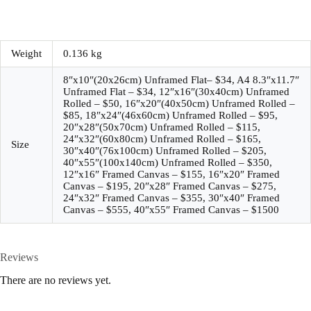
Weight
0.136 kg
8″x10″(20x26cm) Unframed Flat– $34, A4 8.3″x11.7″
Unframed Flat – $34, 12″x16″(30x40cm) Unframed
Rolled – $50, 16″x20″(40x50cm) Unframed Rolled –
$85, 18″x24″(46x60cm) Unframed Rolled – $95,
20″x28″(50x70cm) Unframed Rolled – $115,
24″x32″(60x80cm) Unframed Rolled – $165,
Size
30″x40″(76x100cm) Unframed Rolled – $205,
40″x55″(100x140cm) Unframed Rolled – $350,
12″x16″ Framed Canvas – $155, 16″x20″ Framed
Canvas – $195, 20″x28″ Framed Canvas – $275,
24″x32″ Framed Canvas – $355, 30″x40″ Framed
Canvas – $555, 40″x55″ Framed Canvas – $1500
Reviews
There are no reviews yet.