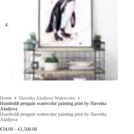
Home
Slaveika Aladjova Watercolor
Humboldt penguin watercolor painting print by Slaveika
Aladjova
Humboldt penguin watercolor painting print by Slaveika
Aladjova
Price
€
34.00
–
€
1,500.00