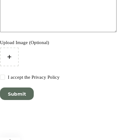
Upload Image (Optional)
I accept the
Privacy Policy
Submit