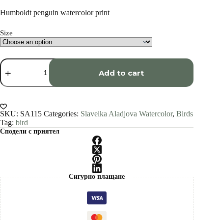
range:
€34.00
Humboldt penguin watercolor print
through
€1,500.00
Size
Humboldt
penguin
Add to cart
watercolor
painting
print
by
Slaveika
SKU:
SA115
Categories:
Slaveika Aladjova Watercolor
,
Birds
Aladjova
Tag:
bird
quantity
Сподели с приятел
Сигурно плащане