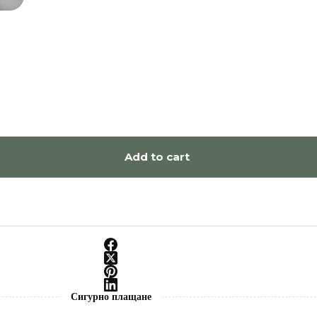
Add to cart
Сигурно плащане