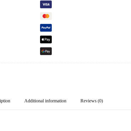
iption
Additional information
Reviews (0)