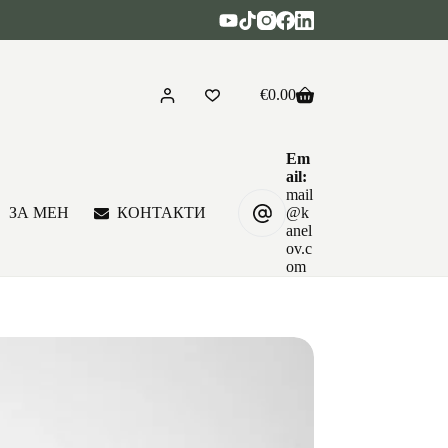
€
0.00
Shopping
cart
Em
ail:
mail
ЗА МЕН
КОНТАКТИ
@k
anel
ov.c
om