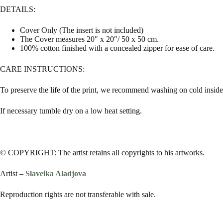
DETAILS:
Cover Only (The insert is not included)
The Cover measures 20″ x 20″/ 50 x 50 cm.
100% cotton finished with a concealed zipper for ease of care.
CARE INSTRUCTIONS:
To preserve the life of the print, we recommend washing on cold inside 
If necessary tumble dry on a low heat setting.
© COPYRIGHT: The artist retains all copyrights to his artworks.
Artist –
Slaveika Aladjova
Reproduction rights are not transferable with sale.