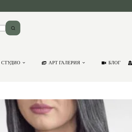
 СТУДИО
АРТ ГАЛЕРИЯ
БЛОГ