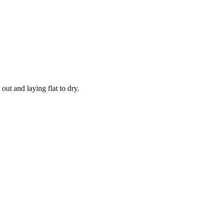
out and laying flat to dry.