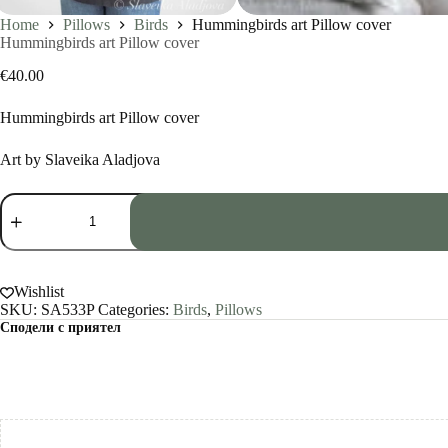
Home
Pillows
Birds
Hummingbirds art Pillow cover
Hummingbirds art Pillow cover
€
40.00
Hummingbirds art Pillow cover
Art by Slaveika Aladjova
Hummingbirds
art
Pillow
cover
quantity
Wishlist
SKU:
SA533P
Categories:
Birds
,
Pillows
Сподели с приятел