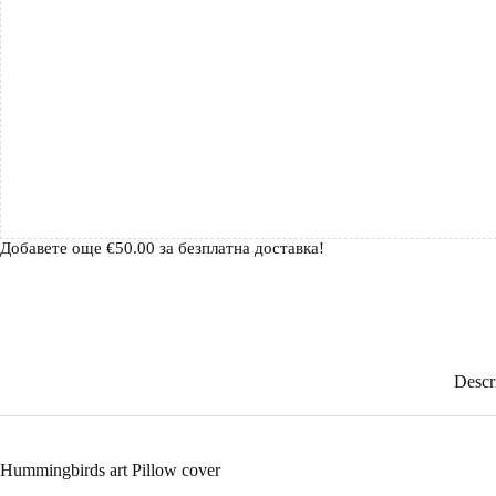
Добавете още
€
50.00
за безплатна доставка!
Descr
Hummingbirds art Pillow cover