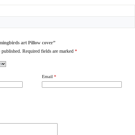
mingbirds art Pillow cover”
 published.
Required fields are marked
*
Email
*