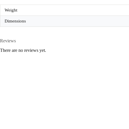
Weight
Dimensions
Reviews
There are no reviews yet.