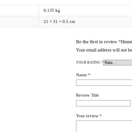
0.135 kg
21 × 31 × 0.5 cm
Be the first to review “Hum
Your email address will not be
YOUR RATING
*
Name
*
Review Title
Your review
*