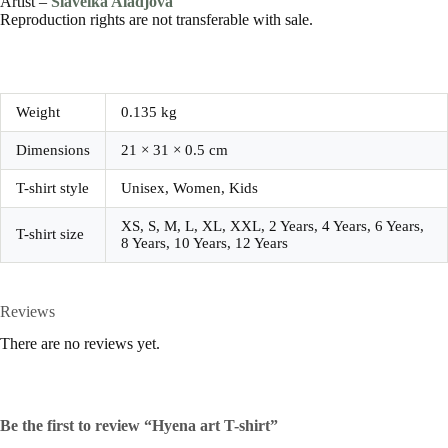
Artist –
Slaveika Aladjova
Reproduction rights are not transferable with sale.
Weight
0.135 kg
Dimensions
21 × 31 × 0.5 cm
T-shirt style
Unisex, Women, Kids
XS, S, M, L, XL, XXL, 2 Years, 4 Years, 6 Years,
T-shirt size
8 Years, 10 Years, 12 Years
Reviews
There are no reviews yet.
Be the first to review “Hyena art T-shirt”