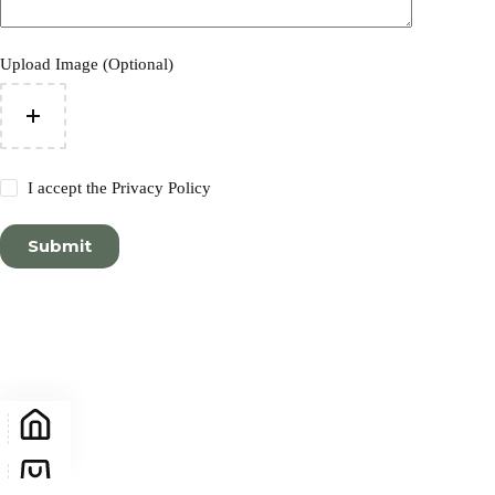
Upload Image (Optional)
I accept the
Privacy Policy
Submit