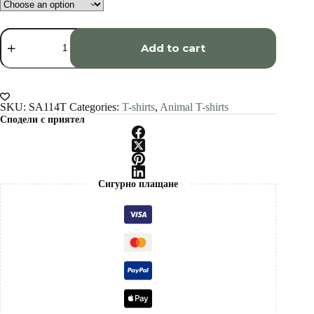
Hyena
art
Add to cart
T-
shirt
quantity
SKU:
SA114T
Categories:
T-shirts
,
Animal T-shirts
Сподели с приятел
Сигурно плащане