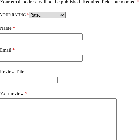
Your email address will not be published.
Required fields are marked
*
YOUR RATING
*
Name
*
Email
*
Review Title
Your review
*