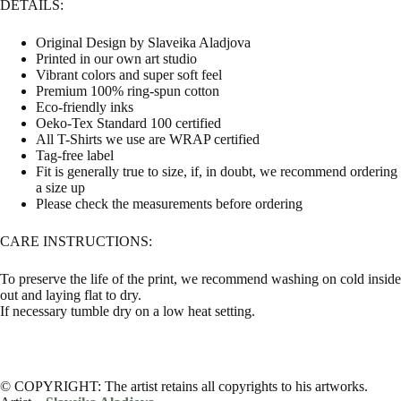
DETAILS:
Original Design by Slaveika Aladjova
Printed in our own art studio
Vibrant colors and super soft feel
Premium 100% ring-spun cotton
Eco-friendly inks
Oeko-Tex Standard 100 certified
All T-Shirts we use are WRAP certified
Tag-free label
Fit is generally true to size, if, in doubt, we recommend ordering
a size up
Please check the measurements before ordering
CARE INSTRUCTIONS:
To preserve the life of the print, we recommend washing on cold inside
out and laying flat to dry.
If necessary tumble dry on a low heat setting.
© COPYRIGHT: The artist retains all copyrights to his artworks.