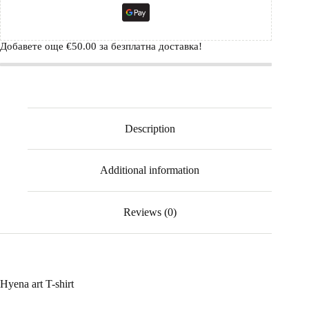
Добавете още
€
50.00
за безплатна доставка!
Description
Additional information
Reviews (0)
Hyena art T-shirt