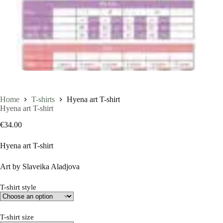
Home
T-shirts
Hyena art T-shirt
Hyena art T-shirt
€
34.00
Hyena art T-shirt
Art by Slaveika Aladjova
T-shirt style
T-shirt size