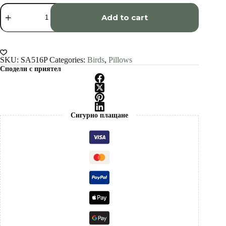
Raven
art
Add to cart
Pillow
cover
quantity
SKU:
SA516P
Categories:
Birds
,
Pillows
Сподели с приятел
Сигурно плащане