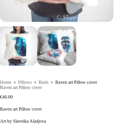
Home
Pillows
Birds
Raven art Pillow cover
Raven art Pillow cover
€
40.00
Raven art Pillow cover
Art by Slaveika Aladjova