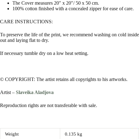
The Cover measures 20″ x 20″/ 50 x 50 cm.
100% cotton finished with a concealed zipper for ease of care.
CARE INSTRUCTIONS:
To preserve the life of the print, we recommend washing on cold inside
out and laying flat to dry.
If necessary tumble dry on a low heat setting.
© COPYRIGHT: The artist retains all copyrights to his artworks.
Artist –
Slaveika Aladjova
Reproduction rights are not transferable with sale.
Weight
0.135 kg