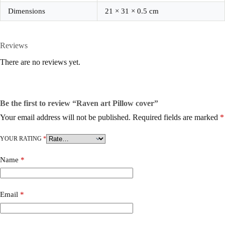
Dimensions
21 × 31 × 0.5 cm
Reviews
There are no reviews yet.
Be the first to review “Raven art Pillow cover”
Your email address will not be published.
Required fields are marked
*
YOUR RATING
*
Name
*
Email
*