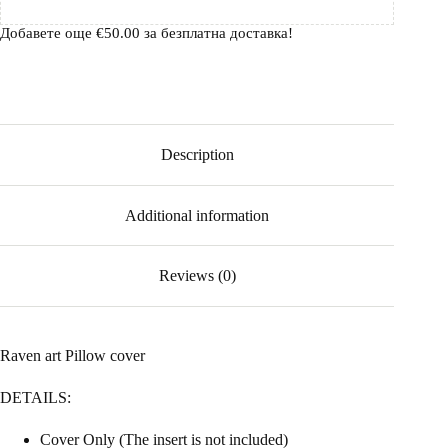
Добавете още
€
50.00
за безплатна доставка!
Description
Additional information
Reviews (0)
Raven art Pillow cover
DETAILS:
Cover Only (The insert is not included)