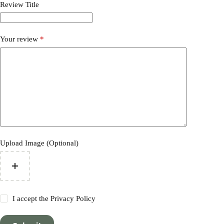
Review Title
Your review
*
Upload Image (Optional)
I accept the
Privacy Policy