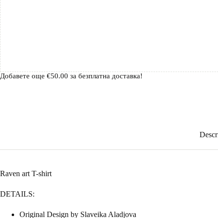
Добавете още
€
50.00
за безплатна доставка!
Descr
Raven art T-shirt
DETAILS:
Original Design by Slaveika Aladjova