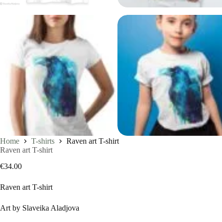
Home
T-shirts
Raven art T-shirt
Raven art T-shirt
€
34.00
Raven art T-shirt
Art by Slaveika Aladjova