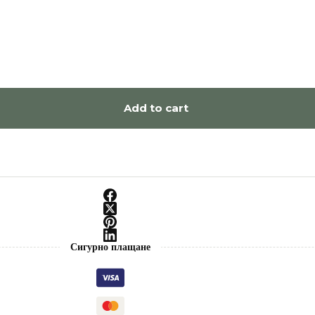
Add to cart
Сигурно плащане