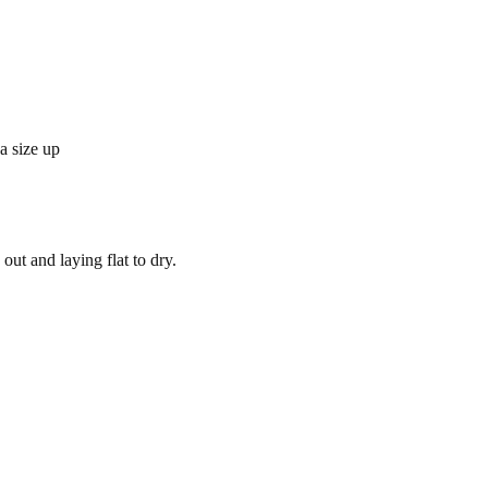
 a size up
out and laying flat to dry.