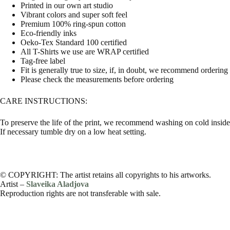
Printed in our own art studio
Vibrant colors and super soft feel
Premium 100% ring-spun cotton
Eco-friendly inks
Oeko-Tex Standard 100 certified
All T-Shirts we use are WRAP certified
Tag-free label
Fit is generally true to size, if, in doubt, we recommend ordering
Please check the measurements before ordering
CARE INSTRUCTIONS:
To preserve the life of the print, we recommend washing on cold inside 
If necessary tumble dry on a low heat setting.
© COPYRIGHT: The artist retains all copyrights to his artworks.
Artist –
Slaveika Aladjova
Reproduction rights are not transferable with sale.