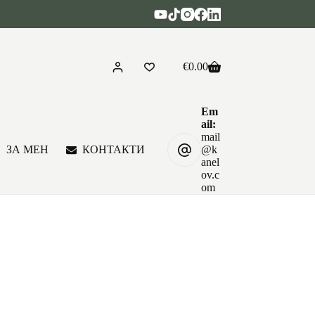
€
0.00
Shopping
cart
Em
ail:
mail
ЗА МЕН
КОНТАКТИ
@k
anel
ov.c
om