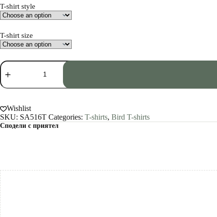
T-shirt style
T-shirt size
Raven
art
T-
shirt
quantity
Wishlist
SKU:
SA516T
Categories:
T-shirts
,
Bird T-shirts
Сподели с приятел