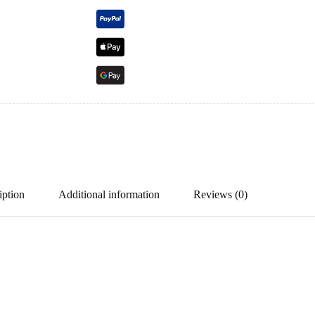
iption
Additional information
Reviews (0)