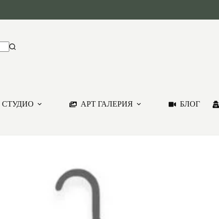
 СТУДИО
АРТ ГАЛЕРИЯ
БЛОГ