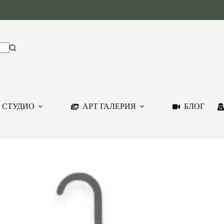
 СТУДИО
АРТ ГАЛЕРИЯ
БЛОГ