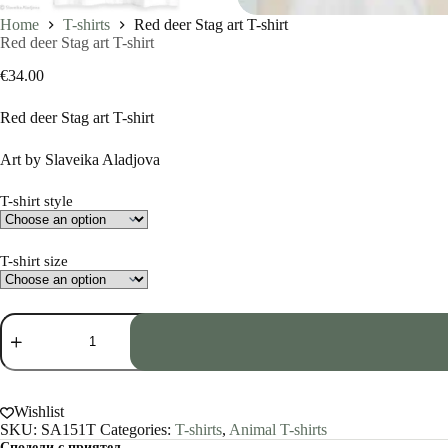
Home
T-shirts
Red deer Stag art T-shirt
Red deer Stag art T-shirt
€
34.00
Red deer Stag art T-shirt
Art by Slaveika Aladjova
T-shirt style
T-shirt size
Red
deer
Stag
art
T-
shirt
Wishlist
quantity
SKU:
SA151T
Categories:
T-shirts
,
Animal T-shirts
Сподели с приятел