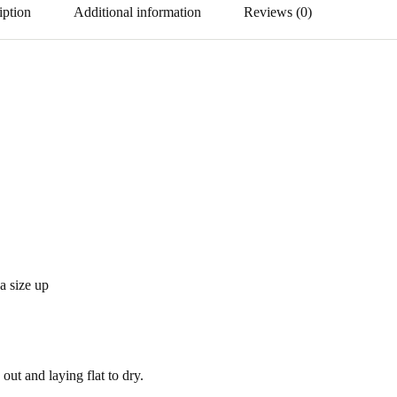
iption
Additional information
Reviews (0)
 a size up
out and laying flat to dry.