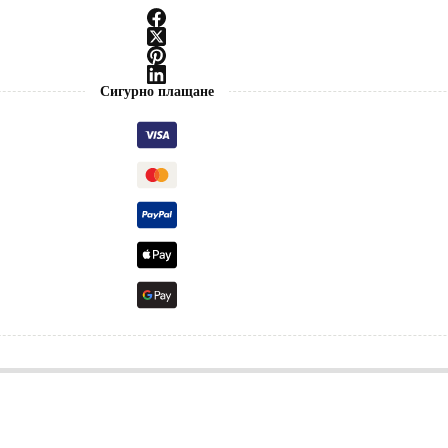
Сигурно плащане