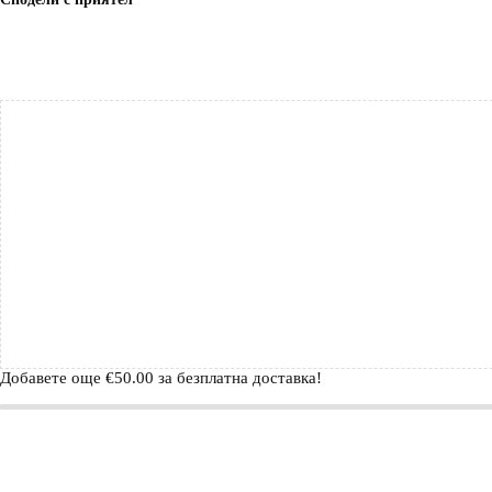
Добавете още
€
50.00
за безплатна доставка!