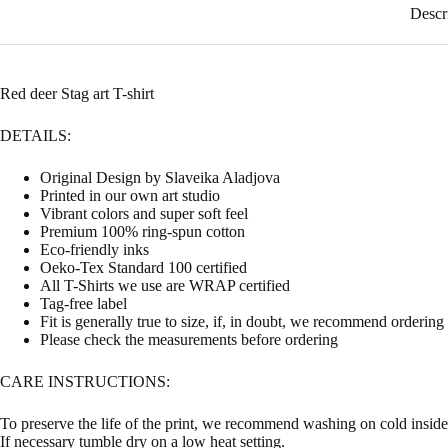
Descr
Red deer Stag art T-shirt
DETAILS:
Original Design by Slaveika Aladjova
Printed in our own art studio
Vibrant colors and super soft feel
Premium 100% ring-spun cotton
Eco-friendly inks
Oeko-Tex Standard 100 certified
All T-Shirts we use are WRAP certified
Tag-free label
Fit is generally true to size, if, in doubt, we recommend ordering
Please check the measurements before ordering
CARE INSTRUCTIONS:
To preserve the life of the print, we recommend washing on cold inside 
If necessary tumble dry on a low heat setting.