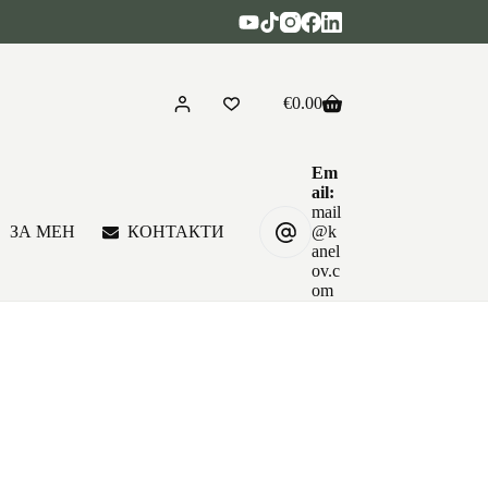
€
0.00
Shopping
cart
Em
ail:
mail
ЗА МЕН
КОНТАКТИ
@k
anel
ov.c
om