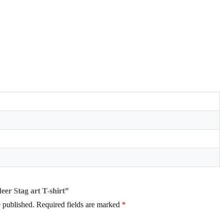
deer Stag art T-shirt”
 published.
Required fields are marked
*