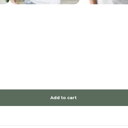
Add to cart