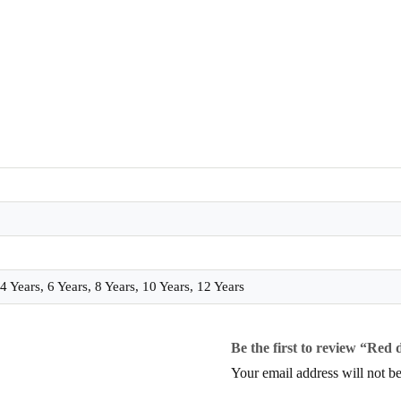
 Years, 6 Years, 8 Years, 10 Years, 12 Years
Be the first to review “Red 
Your email address will not be