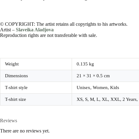
© COPYRIGHT: The artist retains all copyrights to his artworks.
Artist –
Slaveika Aladjova
Reproduction rights are not transferable with sale.
Weight
0.135 kg
Dimensions
21 × 31 × 0.5 cm
T-shirt style
Unisex, Women, Kids
T-shirt size
XS, S, M, L, XL, XXL, 2 Years, 4
Reviews
There are no reviews yet.