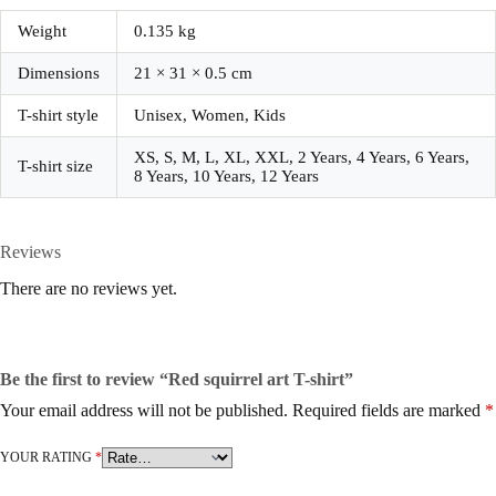
Weight
0.135 kg
Dimensions
21 × 31 × 0.5 cm
T-shirt style
Unisex, Women, Kids
XS, S, M, L, XL, XXL, 2 Years, 4 Years, 6 Years,
T-shirt size
8 Years, 10 Years, 12 Years
Reviews
There are no reviews yet.
Be the first to review “Red squirrel art T-shirt”
Your email address will not be published.
Required fields are marked
*
YOUR RATING
*