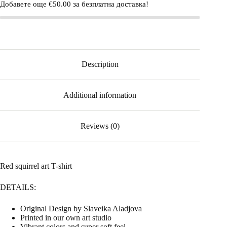
Добавете още
€
50.00
за безплатна доставка!
Description
Additional information
Reviews (0)
Red squirrel art T-shirt
DETAILS:
Original Design by Slaveika Aladjova
Printed in our own art studio
Vibrant colors and super soft feel