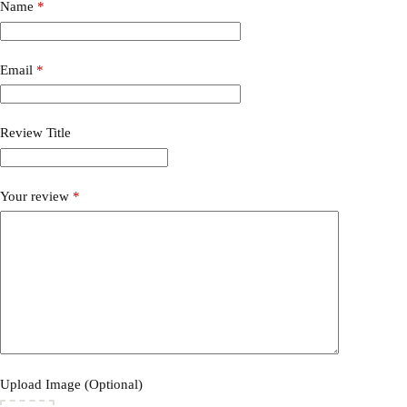
Name
*
Email
*
Review Title
Your review
*
Upload Image (Optional)