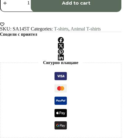
squirrel
Add to cart
art
T-
shirt
quantity
SKU:
SA145T
Categories:
T-shirts
,
Animal T-shirts
Сподели с приятел
Сигурно плащане