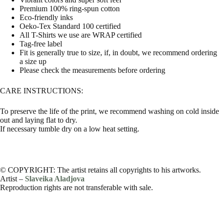
Premium 100% ring-spun cotton
Eco-friendly inks
Oeko-Tex Standard 100 certified
All T-Shirts we use are WRAP certified
Tag-free label
Fit is generally true to size, if, in doubt, we recommend ordering
a size up
Please check the measurements before ordering
CARE INSTRUCTIONS:
To preserve the life of the print, we recommend washing on cold inside
out and laying flat to dry.
If necessary tumble dry on a low heat setting.
© COPYRIGHT: The artist retains all copyrights to his artworks.
Artist –
Slaveika Aladjova
Reproduction rights are not transferable with sale.