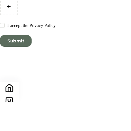
I accept the
Privacy Policy
Submit