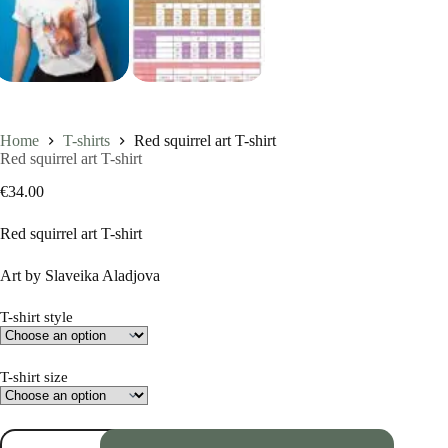
Home
T-shirts
Red squirrel art T-shirt
Red squirrel art T-shirt
€
34.00
Red squirrel art T-shirt
Art by Slaveika Aladjova
T-shirt style
T-shirt size
Red