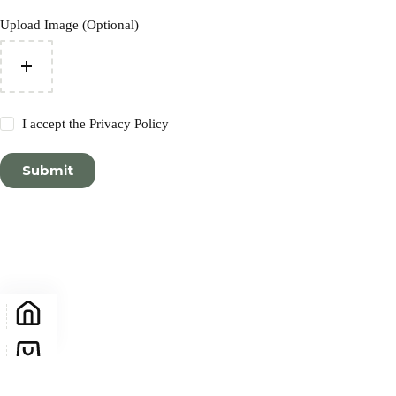
Upload Image (Optional)
I accept the
Privacy Policy
Submit