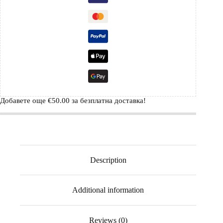
Добавете още
€
50.00
за безплатна доставка!
Description
Additional information
Reviews (0)