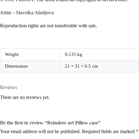
Artist –
Slaveika Aladjova
Reproduction rights are not transferable with sale.
Weight
0.135 kg
Dimensions
21 × 31 × 0.5 cm
Reviews
There are no reviews yet.
Be the first to review “Reindeer art Pillow case”
Your email address will not be published.
Required fields are marked
*