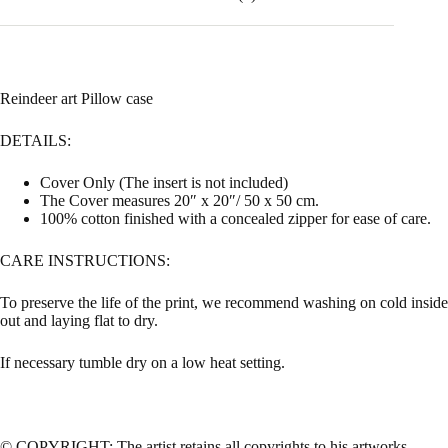
Reindeer art Pillow case
DETAILS:
Cover Only (The insert is not included)
The Cover measures 20″ x 20″/ 50 x 50 cm.
100% cotton finished with a concealed zipper for ease of care.
CARE INSTRUCTIONS:
To preserve the life of the print, we recommend washing on cold inside
out and laying flat to dry.
If necessary tumble dry on a low heat setting.
© COPYRIGHT: The artist retains all copyrights to his artworks.