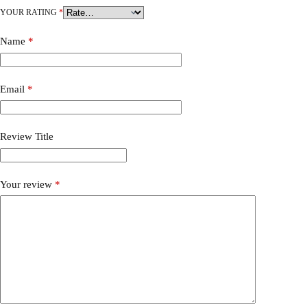
YOUR RATING
*
Name
*
Email
*
Review Title
Your review
*