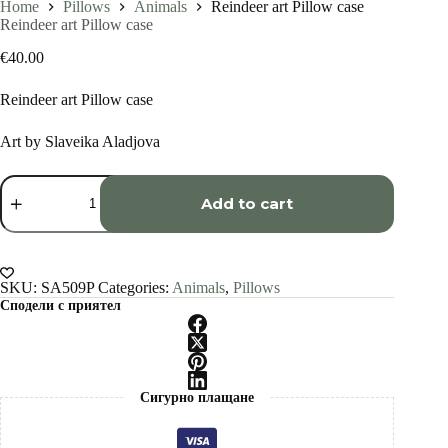
Home
Pillows
Animals
Reindeer art Pillow case
Reindeer art Pillow case
€
40.00
Reindeer art Pillow case
Art by Slaveika Aladjova
Reindeer
art
Add to cart
Pillow
case
quantity
SKU:
SA509P
Categories:
Animals
,
Pillows
Сподели с приятел
Сигурно плащане