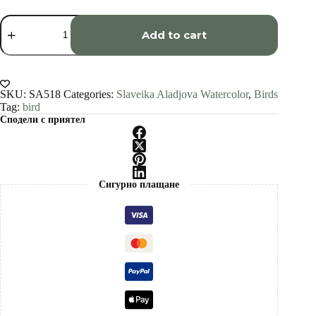
Screech
owl
Add to cart
watercolor
painting
print
by
Slaveika
SKU:
SA518
Categories:
Slaveika Aladjova Watercolor
,
Birds
Aladjova
Tag:
bird
quantity
Сподели с приятел
Сигурно плащане