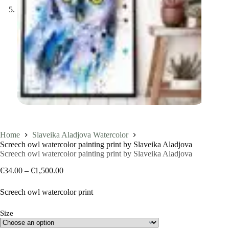
Home
Slaveika Aladjova Watercolor
Screech owl watercolor painting print by Slaveika Aladjova
Screech owl watercolor painting print by Slaveika Aladjova
Price
€
34.00
–
€
1,500.00
range:
€34.00
Screech owl watercolor print
through
€1,500.00
Size