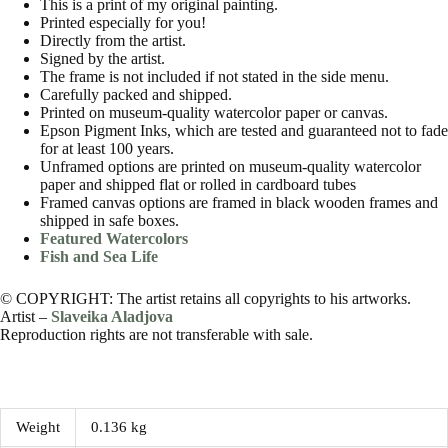
This is a print of my original painting.
Printed especially for you!
Directly from the artist.
Signed by the artist.
The frame is not included if not stated in the side menu.
Carefully packed and shipped.
Printed on museum-quality watercolor paper or canvas.
Epson Pigment Inks, which are tested and guaranteed not to fade
for at least 100 years.
Unframed options are printed on museum-quality watercolor
paper and shipped flat or rolled in cardboard tubes
Framed canvas options are framed in black wooden frames and
shipped in safe boxes.
Featured Watercolors
Fish and Sea Life
© COPYRIGHT: The artist retains all copyrights to his artworks.
Artist –
Slaveika Aladjova
Reproduction rights are not transferable with sale.
Weight
0.136 kg