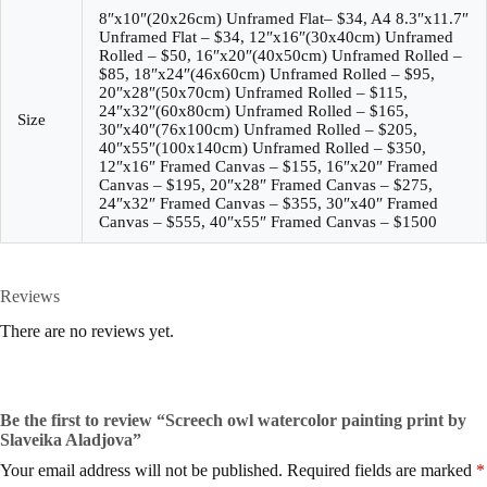
8″x10″(20x26cm) Unframed Flat– $34, A4 8.3″x11.7″
Unframed Flat – $34, 12″x16″(30x40cm) Unframed
Rolled – $50, 16″x20″(40x50cm) Unframed Rolled –
$85, 18″x24″(46x60cm) Unframed Rolled – $95,
20″x28″(50x70cm) Unframed Rolled – $115,
24″x32″(60x80cm) Unframed Rolled – $165,
Size
30″x40″(76x100cm) Unframed Rolled – $205,
40″x55″(100x140cm) Unframed Rolled – $350,
12″x16″ Framed Canvas – $155, 16″x20″ Framed
Canvas – $195, 20″x28″ Framed Canvas – $275,
24″x32″ Framed Canvas – $355, 30″x40″ Framed
Canvas – $555, 40″x55″ Framed Canvas – $1500
Reviews
There are no reviews yet.
Be the first to review “Screech owl watercolor painting print by
Slaveika Aladjova”
Your email address will not be published.
Required fields are marked
*