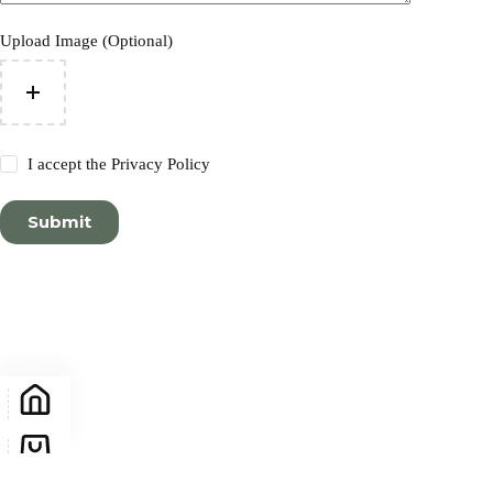
Upload Image (Optional)
I accept the
Privacy Policy
Submit