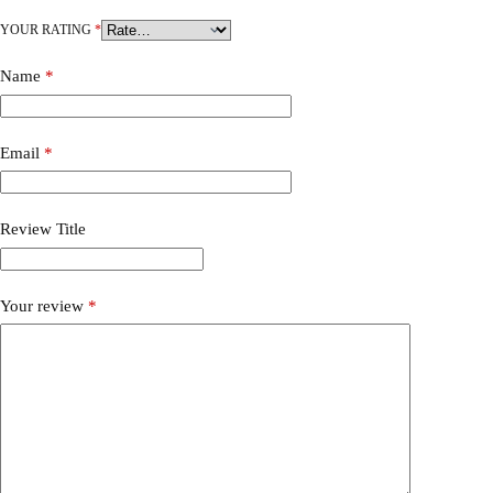
YOUR RATING
*
Name
*
Email
*
Review Title
Your review
*