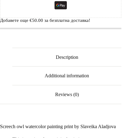
Добавете още
€
50.00
за безплатна доставка!
Description
Additional information
Reviews (0)
Screech owl watercolor painting print by Slaveika Aladjova