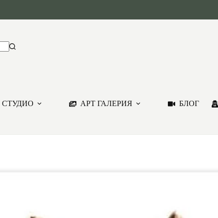
 СТУДИО
АРТ ГАЛЕРИЯ
БЛОГ