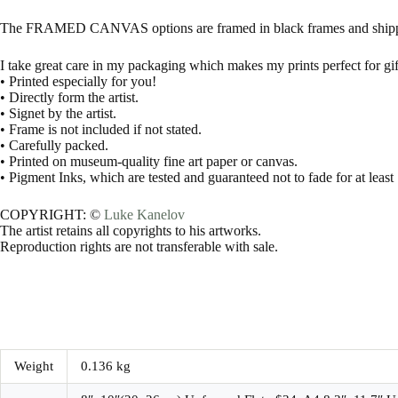
The FRAMED CANVAS options are framed in black frames and shippe
I take great care in my packaging which makes my prints perfect for gif
• Printed especially for you!
• Directly form the artist.
• Signet by the artist.
• Frame is not included if not stated.
• Carefully packed.
• Printed on museum-quality fine art paper or canvas.
• Pigment Inks, which are tested and guaranteed not to fade for at least
COPYRIGHT: ©
Luke Kanelov
The artist retains all copyrights to his artworks.
Reproduction rights are not transferable with sale.
Weight
0.136 kg