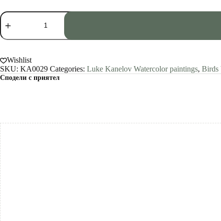
Screech
Owl
Watercolor
Print
by
Luke
Wishlist
Kanelov
SKU:
KA0029
Categories:
Luke Kanelov Watercolor paintings
,
Birds
quantity
Сподели с приятел