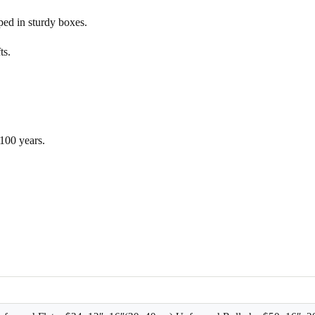
d in sturdy boxes.
ts.
 100 years.