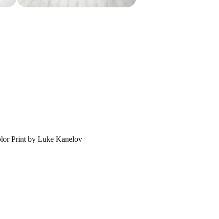
lor Print by Luke Kanelov