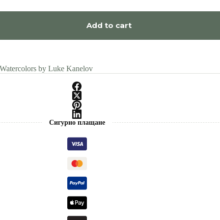
Add to cart
 Watercolors by Luke Kanelov
Сигурно плащане