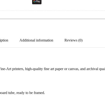
iption
Additional information
Reviews (0)
ne-Art printers, high-quality fine art paper or canvas, and archival qua
ard tube, ready to be framed.