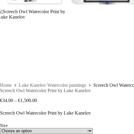
Home
Luke Kanelov Watercolor paintings
Screech Owl Waterco
Screech Owl Watercolor Print by Luke Kanelov
Price
€
34.00
–
€
1,500.00
range:
€34.00
Screech Owl Watercolor Print by Luke Kanelov
through
€1,500.00
Size