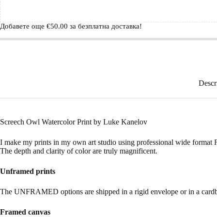
Добавете още
€
50.00
за безплатна доставка!
Descr
Screech Owl Watercolor Print by Luke Kanelov
I make my prints in my own art studio using professional wide format Fi
The depth and clarity of color are truly magnificent.
Unframed prints
The UNFRAMED options are shipped in a rigid envelope or in a cardbo
Framed canvas