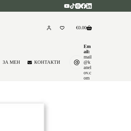
€
0.00
Shopping
cart
Em
ail:
mail
ЗА МЕН
КОНТАКТИ
@k
anel
ov.c
om