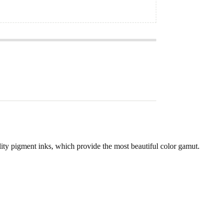
lity pigment inks, which provide the most beautiful color gamut.