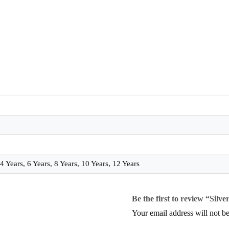
 Years, 6 Years, 8 Years, 10 Years, 12 Years
Be the first to review “Silver
Your email address will not be