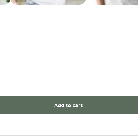
Add to cart