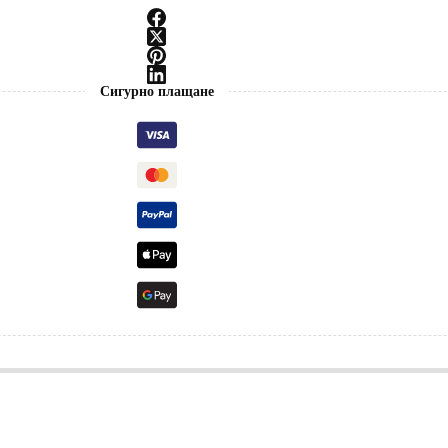
Сигурно плащане