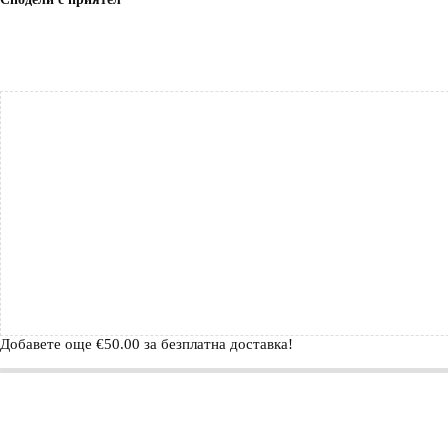
Добавете още
€
50.00
за безплатна доставка!