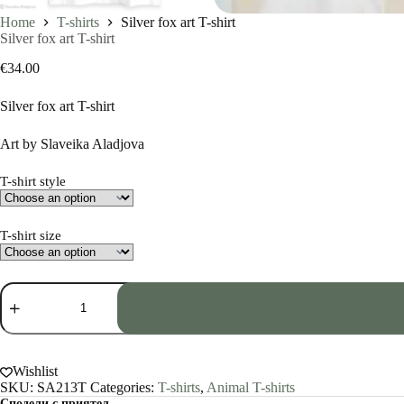
Home
T-shirts
Silver fox art T-shirt
Silver fox art T-shirt
€
34.00
Silver fox art T-shirt
Art by Slaveika Aladjova
T-shirt style
T-shirt size
Silver
fox
art
T-
shirt
quantity
Wishlist
SKU:
SA213T
Categories:
T-shirts
,
Animal T-shirts
Сподели с приятел