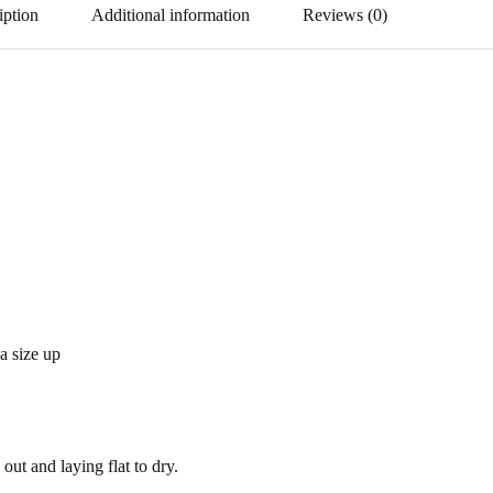
iption
Additional information
Reviews (0)
 a size up
out and laying flat to dry.