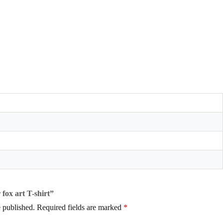
 fox art T-shirt”
 published.
Required fields are marked
*