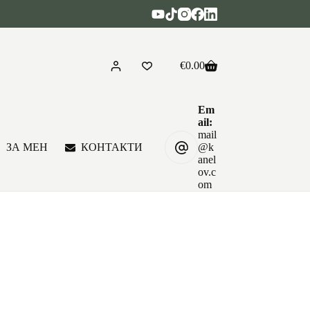
€
0.00
Shopping
cart
Em
ail:
mail
ЗА МЕН
КОНТАКТИ
@k
anel
ov.c
om