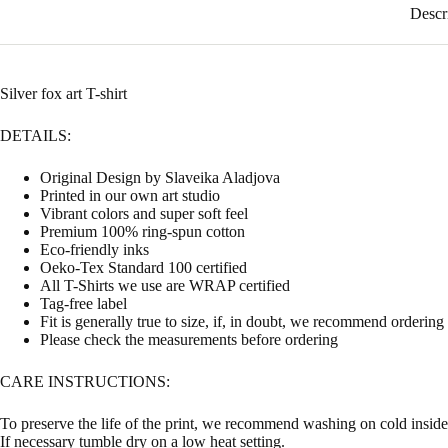
Descr
Silver fox art T-shirt
DETAILS:
Original Design by Slaveika Aladjova
Printed in our own art studio
Vibrant colors and super soft feel
Premium 100% ring-spun cotton
Eco-friendly inks
Oeko-Tex Standard 100 certified
All T-Shirts we use are WRAP certified
Tag-free label
Fit is generally true to size, if, in doubt, we recommend ordering
Please check the measurements before ordering
CARE INSTRUCTIONS:
To preserve the life of the print, we recommend washing on cold inside 
If necessary tumble dry on a low heat setting.