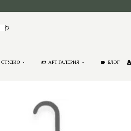
 СТУДИО
АРТ ГАЛЕРИЯ
БЛОГ