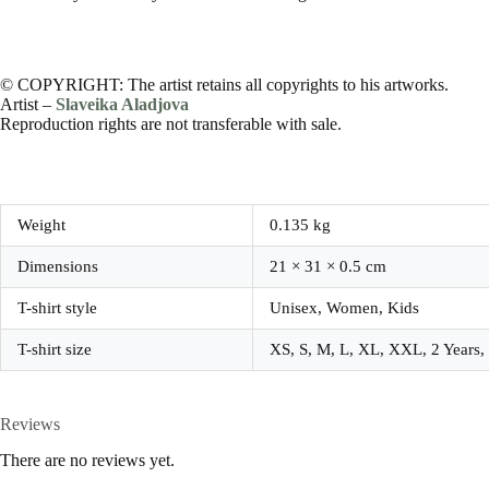
© COPYRIGHT: The artist retains all copyrights to his artworks.
Artist –
Slaveika Aladjova
Reproduction rights are not transferable with sale.
Weight
0.135 kg
Dimensions
21 × 31 × 0.5 cm
T-shirt style
Unisex, Women, Kids
T-shirt size
XS, S, M, L, XL, XXL, 2 Years, 4
Reviews
There are no reviews yet.