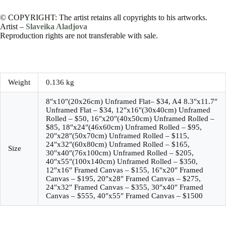
© COPYRIGHT: The artist retains all copyrights to his artworks.
Artist –
Slaveika Aladjova
Reproduction rights are not transferable with sale.
Weight
0.136 kg
8″x10″(20x26cm) Unframed Flat– $34, A4 8.3″x11.7″
Unframed Flat – $34, 12″x16″(30x40cm) Unframed
Rolled – $50, 16″x20″(40x50cm) Unframed Rolled –
$85, 18″x24″(46x60cm) Unframed Rolled – $95,
20″x28″(50x70cm) Unframed Rolled – $115,
24″x32″(60x80cm) Unframed Rolled – $165,
Size
30″x40″(76x100cm) Unframed Rolled – $205,
40″x55″(100x140cm) Unframed Rolled – $350,
12″x16″ Framed Canvas – $155, 16″x20″ Framed
Canvas – $195, 20″x28″ Framed Canvas – $275,
24″x32″ Framed Canvas – $355, 30″x40″ Framed
Canvas – $555, 40″x55″ Framed Canvas – $1500