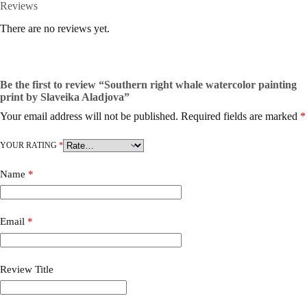
Reviews
There are no reviews yet.
Be the first to review “Southern right whale watercolor painting
print by Slaveika Aladjova”
Your email address will not be published.
Required fields are marked
*
YOUR RATING
*
Name
*
Email
*
Review Title