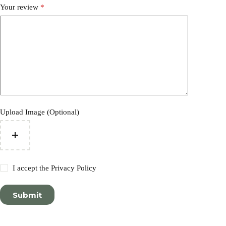
Your review
*
Upload Image (Optional)
I accept the
Privacy Policy
Submit