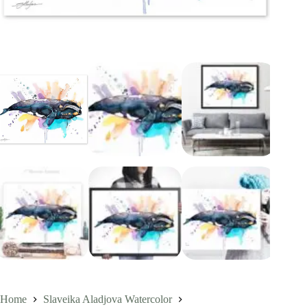
Home
Slaveika Aladjova Watercolor