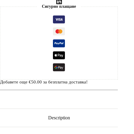
Сигурно плащане
Добавете още
€
50.00
за безплатна доставка!
Description