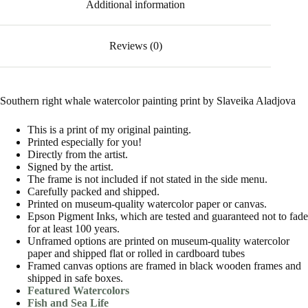
Additional information
Reviews (0)
Southern right whale watercolor painting print by Slaveika Aladjova
This is a print of my original painting.
Printed especially for you!
Directly from the artist.
Signed by the artist.
The frame is not included if not stated in the side menu.
Carefully packed and shipped.
Printed on museum-quality watercolor paper or canvas.
Epson Pigment Inks, which are tested and guaranteed not to fade
for at least 100 years.
Unframed options are printed on museum-quality watercolor
paper and shipped flat or rolled in cardboard tubes
Framed canvas options are framed in black wooden frames and
shipped in safe boxes.
Featured Watercolors
Fish and Sea Life