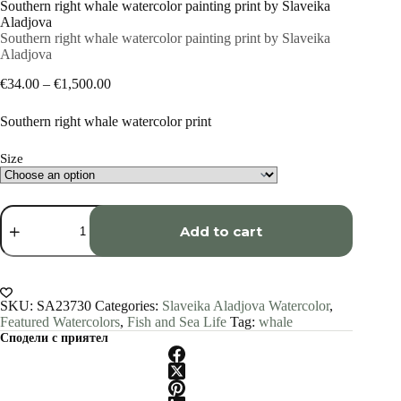
Southern right whale watercolor painting print by Slaveika
Aladjova
Southern right whale watercolor painting print by Slaveika
Aladjova
Price
€
34.00
–
€
1,500.00
range:
€34.00
Southern right whale watercolor print
through
€1,500.00
Size
Southern
right
Add to cart
whale
watercolor
painting
print
by
SKU:
SA23730
Categories:
Slaveika Aladjova Watercolor
,
Slaveika
Featured Watercolors
,
Fish and Sea Life
Tag:
whale
Aladjova
Сподели с приятел
quantity