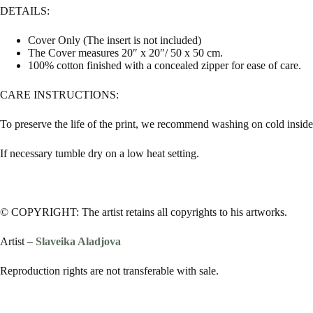
DETAILS:
Cover Only (The insert is not included)
The Cover measures 20″ x 20″/ 50 x 50 cm.
100% cotton finished with a concealed zipper for ease of care.
CARE INSTRUCTIONS:
To preserve the life of the print, we recommend washing on cold inside 
If necessary tumble dry on a low heat setting.
© COPYRIGHT: The artist retains all copyrights to his artworks.
Artist –
Slaveika Aladjova
Reproduction rights are not transferable with sale.