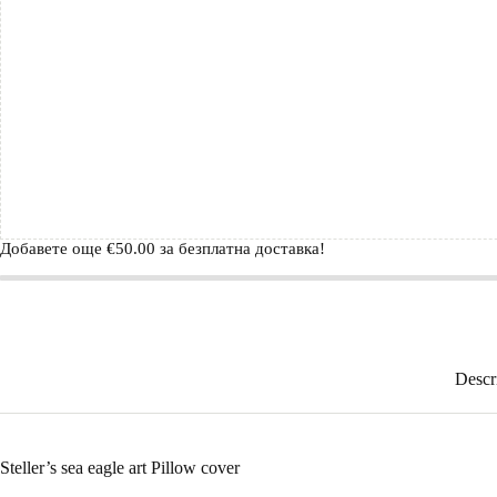
Добавете още
€
50.00
за безплатна доставка!
Descr
Steller’s sea eagle art Pillow cover