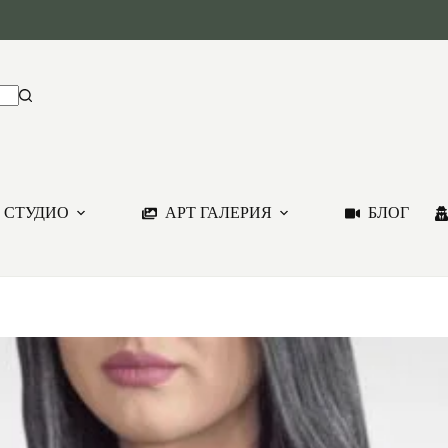
 СТУДИО
АРТ ГАЛЕРИЯ
БЛОГ