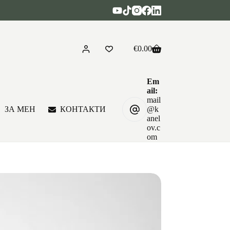
€
0.00
Shopping
cart
Em
ail:
mail
ЗА МЕН
КОНТАКТИ
@k
anel
ov.c
om