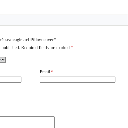
r’s sea eagle art Pillow cover”
 published.
Required fields are marked
*
Email
*