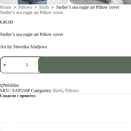
Home
Pillows
Birds
Steller’s sea eagle art Pillow cover
Steller’s sea eagle art Pillow cover
€
40.00
Steller’s sea eagle art Pillow cover
Art by Slaveika Aladjova
Steller's
sea
eagle
art
Pillow
cover
Wishlist
quantity
SKU:
SAP116P
Categories:
Birds
,
Pillows
Сподели с приятел