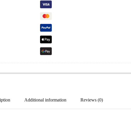
iption
Additional information
Reviews (0)