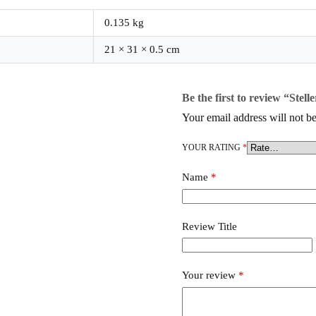
0.135 kg
21 × 31 × 0.5 cm
Be the first to review “Stelle
Your email address will not be
YOUR RATING
*
Name
*
Review Title
Your review
*