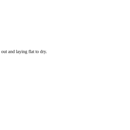
out and laying flat to dry.