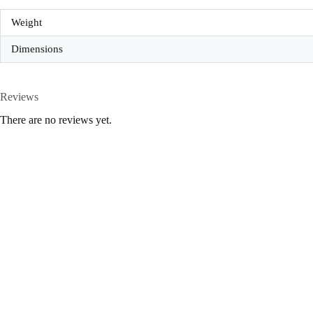
Weight
Dimensions
Reviews
There are no reviews yet.