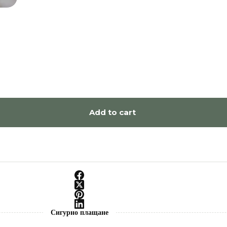
Add to cart
Сигурно плащане