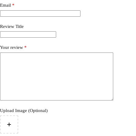
Email
*
Review Title
Your review
*
Upload Image (Optional)