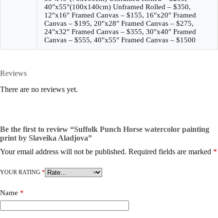
40″x55″(100x140cm) Unframed Rolled – $350,
12″x16″ Framed Canvas – $155, 16″x20″ Framed
Canvas – $195, 20″x28″ Framed Canvas – $275,
24″x32″ Framed Canvas – $355, 30″x40″ Framed
Canvas – $555, 40″x55″ Framed Canvas – $1500
Reviews
There are no reviews yet.
Be the first to review “Suffolk Punch Horse watercolor painting
print by Slaveika Aladjova”
Your email address will not be published.
Required fields are marked
*
YOUR RATING
*
Name
*