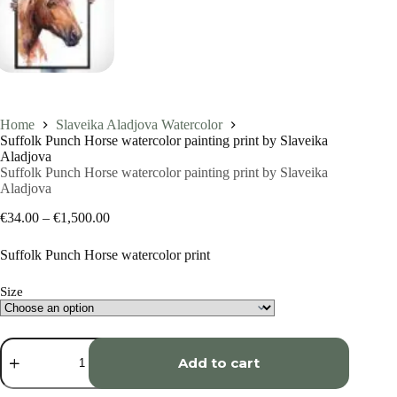
Home
Slaveika Aladjova Watercolor
Suffolk Punch Horse watercolor painting print by Slaveika
Aladjova
Suffolk Punch Horse watercolor painting print by Slaveika
Aladjova
Price
€
34.00
–
€
1,500.00
range:
€34.00
Suffolk Punch Horse watercolor print
through
€1,500.00
Size
Suffolk
Punch
Add to cart
Horse
watercolor