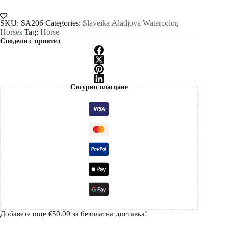
painting
print
by
SKU:
SA206
Categories:
Slaveika Aladjova Watercolor
,
Slaveika
Horses
Tag:
Horse
Aladjova
Сподели с приятел
quantity
Сигурно плащане
Добавете още
€
50.00
за безплатна доставка!