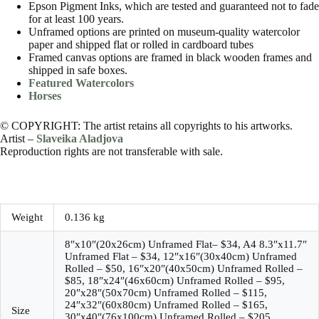
Epson Pigment Inks, which are tested and guaranteed not to fade
for at least 100 years.
Unframed options are printed on museum-quality watercolor
paper and shipped flat or rolled in cardboard tubes
Framed canvas options are framed in black wooden frames and
shipped in safe boxes.
Featured Watercolors
Horses
© COPYRIGHT: The artist retains all copyrights to his artworks.
Artist –
Slaveika Aladjova
Reproduction rights are not transferable with sale.
Weight
0.136 kg
8″x10″(20x26cm) Unframed Flat– $34, A4 8.3″x11.7″
Unframed Flat – $34, 12″x16″(30x40cm) Unframed
Rolled – $50, 16″x20″(40x50cm) Unframed Rolled –
$85, 18″x24″(46x60cm) Unframed Rolled – $95,
20″x28″(50x70cm) Unframed Rolled – $115,
24″x32″(60x80cm) Unframed Rolled – $165,
Size
30″x40″(76x100cm) Unframed Rolled – $205,