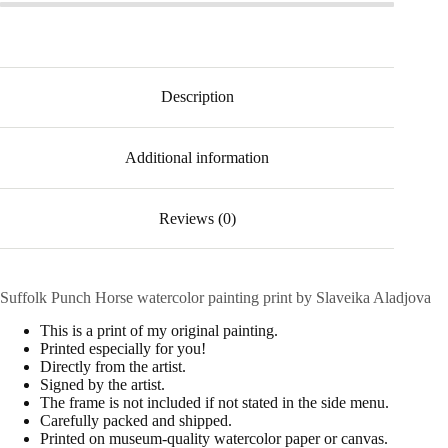
Description
Additional information
Reviews (0)
Suffolk Punch Horse watercolor painting print by Slaveika Aladjova
This is a print of my original painting.
Printed especially for you!
Directly from the artist.
Signed by the artist.
The frame is not included if not stated in the side menu.
Carefully packed and shipped.
Printed on museum-quality watercolor paper or canvas.