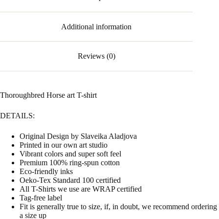
Additional information
Reviews (0)
Thoroughbred Horse art T-shirt
DETAILS:
Original Design by Slaveika Aladjova
Printed in our own art studio
Vibrant colors and super soft feel
Premium 100% ring-spun cotton
Eco-friendly inks
Oeko-Tex Standard 100 certified
All T-Shirts we use are WRAP certified
Tag-free label
Fit is generally true to size, if, in doubt, we recommend ordering
a size up