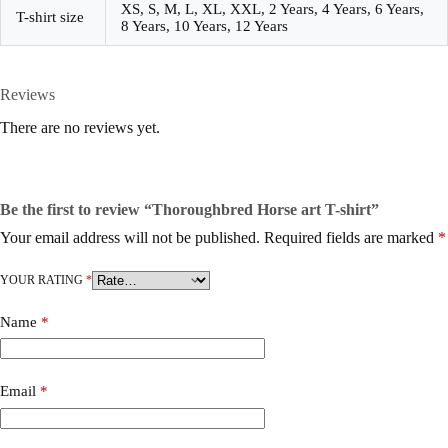
XS, S, M, L, XL, XXL, 2 Years, 4 Years, 6 Years,
T-shirt size
8 Years, 10 Years, 12 Years
Reviews
There are no reviews yet.
Be the first to review “Thoroughbred Horse art T-shirt”
Your email address will not be published.
Required fields are marked
*
YOUR RATING
*
Name
*
Email
*