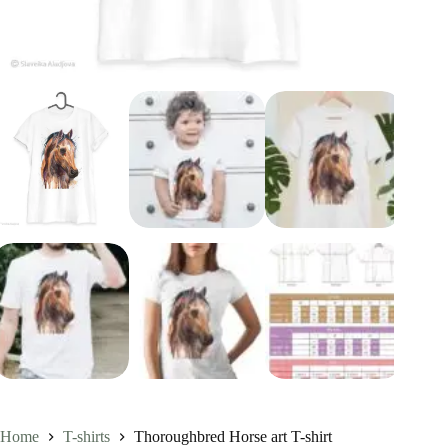
Home
T-shirts
Thoroughbred Horse art T-shirt