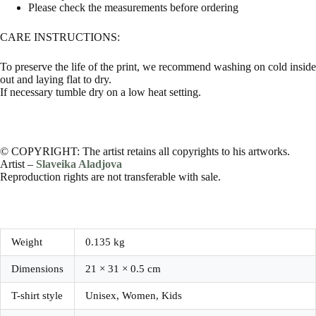
Please check the measurements before ordering
CARE INSTRUCTIONS:
To preserve the life of the print, we recommend washing on cold inside
out and laying flat to dry.
If necessary tumble dry on a low heat setting.
© COPYRIGHT: The artist retains all copyrights to his artworks.
Artist –
Slaveika Aladjova
Reproduction rights are not transferable with sale.
Weight
0.135 kg
Dimensions
21 × 31 × 0.5 cm
T-shirt style
Unisex, Women, Kids