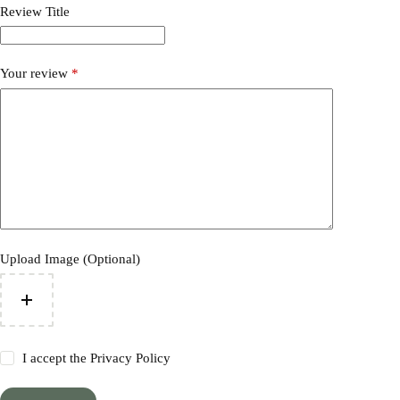
Review Title
Your review
*
Upload Image (Optional)
I accept the
Privacy Policy