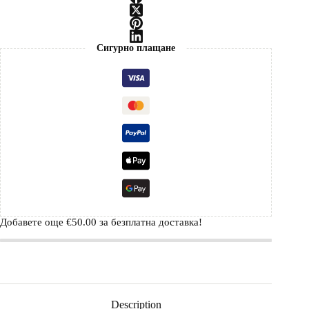
Сигурно плащане
Добавете още
€
50.00
за безплатна доставка!
Description