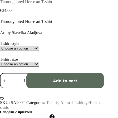
Thoroughbred Horse art T-shirt
€
34.00
Thoroughbred Horse art T-shirt
Art by Slaveika Aladjova
T-shirt style
T-shirt size
Thoroughbred
Horse
Add to cart
art
T-
shirt
quantity
SKU:
SA200T
Categories:
T-shirts
,
Animal T-shirts
,
Horse t-
shirts
Сподели с приятел