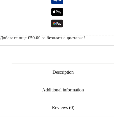
Добавете още
€
50.00
за безплатна доставка!
Description
Additional information
Reviews (0)