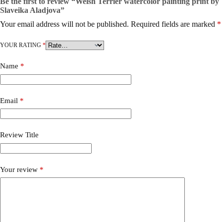
Be the first to review “Welsh Terrier watercolor painting print by
Slaveika Aladjova”
Your email address will not be published.
Required fields are marked
*
YOUR RATING
*
Name
*
Email
*
Review Title
Your review
*