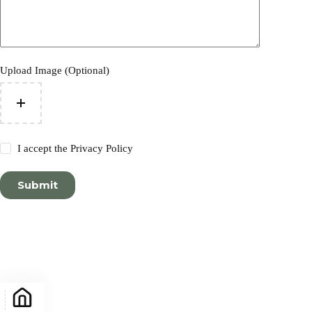
Upload Image (Optional)
I accept the
Privacy Policy
Submit