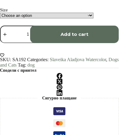
through
€1,500.00
Size
Welsh
Terrier
Add to cart
watercolor
painting
print
by
Slaveika
SKU:
SA192
Categories:
Slaveika Aladjova Watercolor
,
Dogs
Aladjova
and Cats
Tag:
dog
quantity
Сподели с приятел
Сигурно плащане