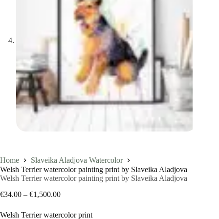
Home
Slaveika Aladjova Watercolor
Welsh Terrier watercolor painting print by Slaveika Aladjova
Welsh Terrier watercolor painting print by Slaveika Aladjova
Price
€
34.00
–
€
1,500.00
range:
€34.00
Welsh Terrier watercolor print