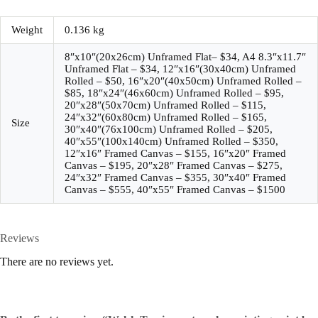
Weight
0.136 kg
8″x10″(20x26cm) Unframed Flat– $34, A4 8.3″x11.7″
Unframed Flat – $34, 12″x16″(30x40cm) Unframed
Rolled – $50, 16″x20″(40x50cm) Unframed Rolled –
$85, 18″x24″(46x60cm) Unframed Rolled – $95,
20″x28″(50x70cm) Unframed Rolled – $115,
24″x32″(60x80cm) Unframed Rolled – $165,
Size
30″x40″(76x100cm) Unframed Rolled – $205,
40″x55″(100x140cm) Unframed Rolled – $350,
12″x16″ Framed Canvas – $155, 16″x20″ Framed
Canvas – $195, 20″x28″ Framed Canvas – $275,
24″x32″ Framed Canvas – $355, 30″x40″ Framed
Canvas – $555, 40″x55″ Framed Canvas – $1500
Reviews
There are no reviews yet.