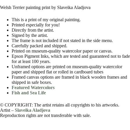
Welsh Terrier painting print by Slaveika Aladjova
This is a print of my original painting.
Printed especially for you!
Directly from the artist.
Signed by the artist.
The frame is not included if not stated in the side menu.
Carefully packed and shipped.
Printed on museum-quality watercolor paper or canvas.
Epson Pigment Inks, which are tested and guaranteed not to fade
for at least 100 years.
Unframed options are printed on museum-quality watercolor
paper and shipped flat or rolled in cardboard tubes
Framed canvas options are framed in black wooden frames and
shipped in safe boxes.
Featured Watercolors
Fish and Sea Life
© COPYRIGHT: The artist retains all copyrights to his artworks.
Artist –
Slaveika Aladjova
Reproduction rights are not transferable with sale.