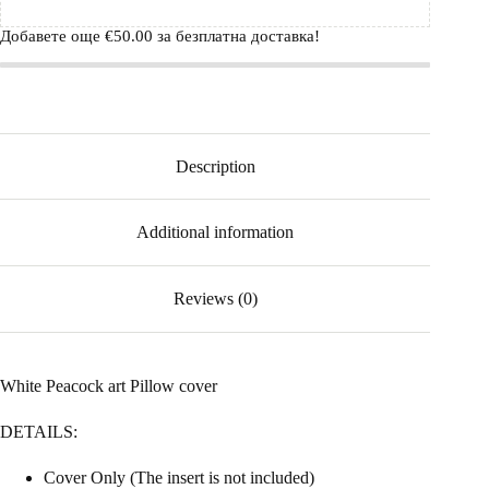
Добавете още
€
50.00
за безплатна доставка!
Description
Additional information
Reviews (0)
White Peacock art Pillow cover
DETAILS:
Cover Only (The insert is not included)