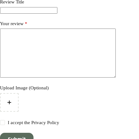
Review Title
Your review
*
Upload Image (Optional)
I accept the
Privacy Policy
Submit