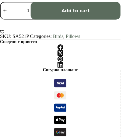
White
Peacock
Add to cart
art
Pillow
cover
quantity
SKU:
SA521P
Categories:
Birds
,
Pillows
Сподели с приятел
Сигурно плащане