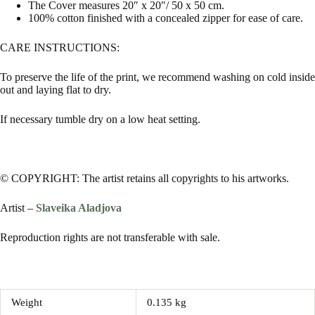
The Cover measures 20″ x 20″/ 50 x 50 cm.
100% cotton finished with a concealed zipper for ease of care.
CARE INSTRUCTIONS:
To preserve the life of the print, we recommend washing on cold inside
out and laying flat to dry.
If necessary tumble dry on a low heat setting.
© COPYRIGHT: The artist retains all copyrights to his artworks.
Artist –
Slaveika Aladjova
Reproduction rights are not transferable with sale.
Weight
0.135 kg