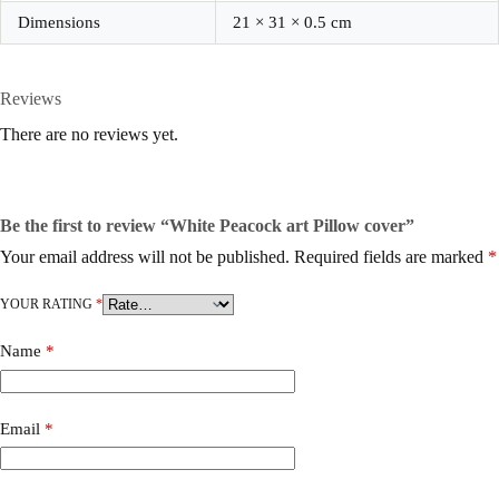
Dimensions
21 × 31 × 0.5 cm
Reviews
There are no reviews yet.
Be the first to review “White Peacock art Pillow cover”
Your email address will not be published.
Required fields are marked
*
YOUR RATING
*
Name
*
Email
*