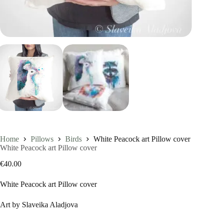
Home
Pillows
Birds
White Peacock art Pillow cover
White Peacock art Pillow cover
€
40.00
White Peacock art Pillow cover
Art by Slaveika Aladjova