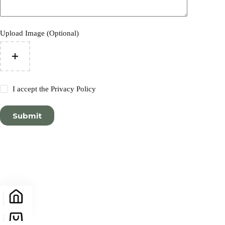
Upload Image (Optional)
I accept the
Privacy Policy
Submit