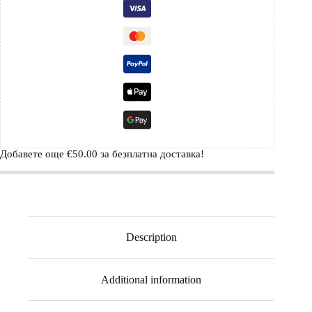
Добавете още
€
50.00
за безплатна доставка!
Description
Additional information