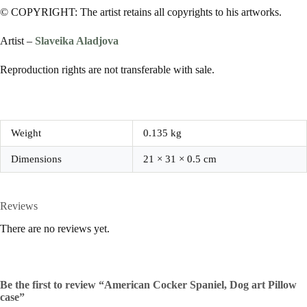
© COPYRIGHT: The artist retains all copyrights to his artworks.
Artist –
Slaveika Aladjova
Reproduction rights are not transferable with sale.
Weight
0.135 kg
Dimensions
21 × 31 × 0.5 cm
Reviews
There are no reviews yet.
Be the first to review “American Cocker Spaniel, Dog art Pillow
case”