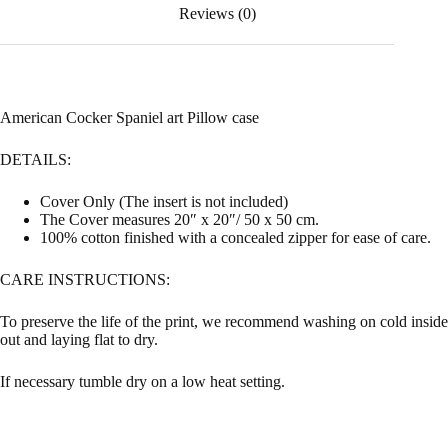
Reviews (0)
American Cocker Spaniel art Pillow case
DETAILS:
Cover Only (The insert is not included)
The Cover measures 20″ x 20″/ 50 x 50 cm.
100% cotton finished with a concealed zipper for ease of care.
CARE INSTRUCTIONS:
To preserve the life of the print, we recommend washing on cold inside
out and laying flat to dry.
If necessary tumble dry on a low heat setting.