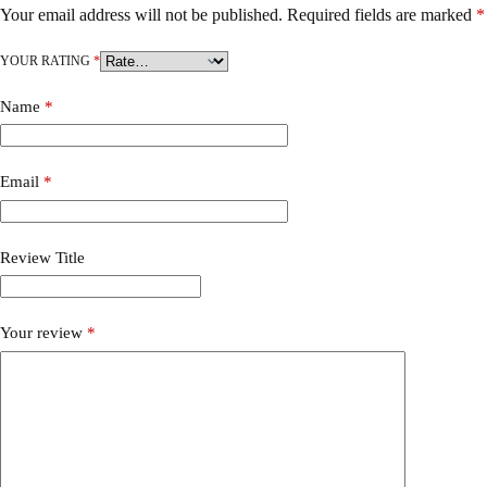
Your email address will not be published.
Required fields are marked
*
YOUR RATING
*
Name
*
Email
*
Review Title
Your review
*