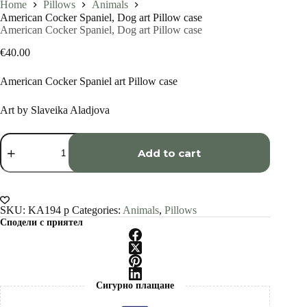
Home
Pillows
Animals
American Cocker Spaniel, Dog art Pillow case
American Cocker Spaniel, Dog art Pillow case
€
40.00
American Cocker Spaniel art Pillow case
Art by Slaveika Aladjova
American
Cocker
Add to cart
Spaniel,
Dog
art
Pillow
case
SKU:
KA194 p
Categories:
Animals
,
Pillows
quantity
Сподели с приятел
Сигурно плащане