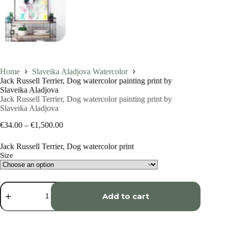
Home
Slaveika Aladjova Watercolor
Jack Russell Terrier, Dog watercolor painting print by
Slaveika Aladjova
Jack Russell Terrier, Dog watercolor painting print by
Slaveika Aladjova
Price
€
34.00
–
€
1,500.00
range:
€34.00
Jack Russell Terrier, Dog watercolor print
through
Size
€1,500.00
Jack
Russell
Add to cart
Terrier,
Dog
watercolor