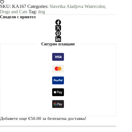
painting
print
SKU:
KA167
Categories:
Slaveika Aladjova Watercolor
,
by
Dogs and Cats
Tag:
dog
Slaveika
Сподели с приятел
Aladjova
quantity
Сигурно плащане
Добавете още
€
50.00
за безплатна доставка!