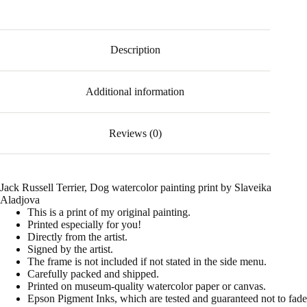
Description
Additional information
Reviews (0)
Jack Russell Terrier, Dog watercolor painting print by Slaveika
Aladjova
This is a print of my original painting.
Printed especially for you!
Directly from the artist.
Signed by the artist.
The frame is not included if not stated in the side menu.
Carefully packed and shipped.
Printed on museum-quality watercolor paper or canvas.
Epson Pigment Inks, which are tested and guaranteed not to fade