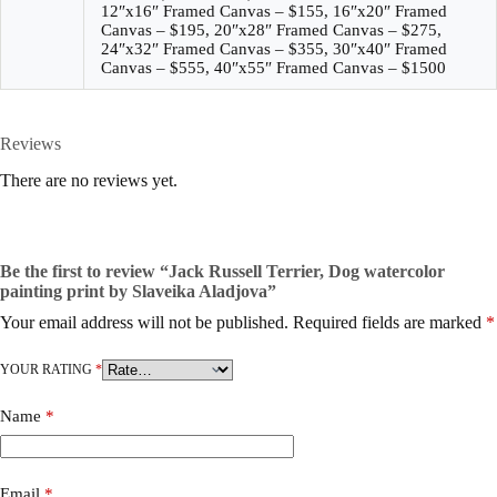
12″x16″ Framed Canvas – $155, 16″x20″ Framed
Canvas – $195, 20″x28″ Framed Canvas – $275,
24″x32″ Framed Canvas – $355, 30″x40″ Framed
Canvas – $555, 40″x55″ Framed Canvas – $1500
Reviews
There are no reviews yet.
Be the first to review “Jack Russell Terrier, Dog watercolor
painting print by Slaveika Aladjova”
Your email address will not be published.
Required fields are marked
*
YOUR RATING
*
Name
*
Email
*