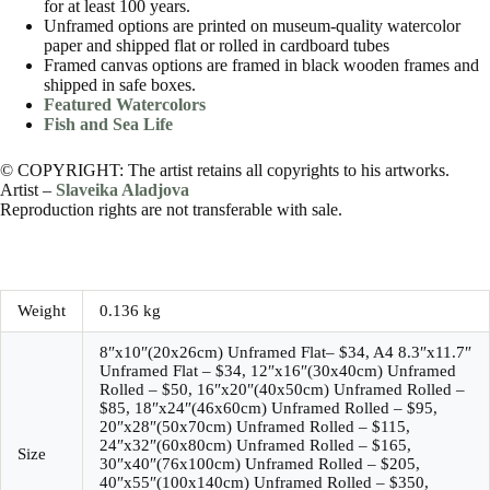
for at least 100 years.
Unframed options are printed on museum-quality watercolor
paper and shipped flat or rolled in cardboard tubes
Framed canvas options are framed in black wooden frames and
shipped in safe boxes.
Featured Watercolors
Fish and Sea Life
© COPYRIGHT: The artist retains all copyrights to his artworks.
Artist –
Slaveika Aladjova
Reproduction rights are not transferable with sale.
Weight
0.136 kg
8″x10″(20x26cm) Unframed Flat– $34, A4 8.3″x11.7″
Unframed Flat – $34, 12″x16″(30x40cm) Unframed
Rolled – $50, 16″x20″(40x50cm) Unframed Rolled –
$85, 18″x24″(46x60cm) Unframed Rolled – $95,
20″x28″(50x70cm) Unframed Rolled – $115,
24″x32″(60x80cm) Unframed Rolled – $165,
Size
30″x40″(76x100cm) Unframed Rolled – $205,
40″x55″(100x140cm) Unframed Rolled – $350,