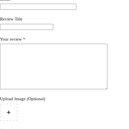
Review Title
Your review
*
Upload Image (Optional)