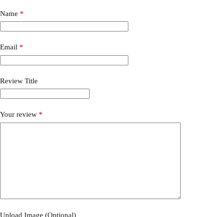
Name
*
Email
*
Review Title
Your review
*
Upload Image (Optional)