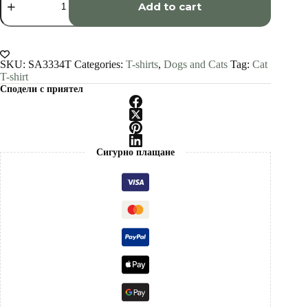
shorthair
Add to cart
cat
art
T-
shirt
quantity
SKU:
SA3334T
Categories:
T-shirts
,
Dogs and Cats
Tag:
Cat
T-shirt
Сподели с приятел
Сигурно плащане