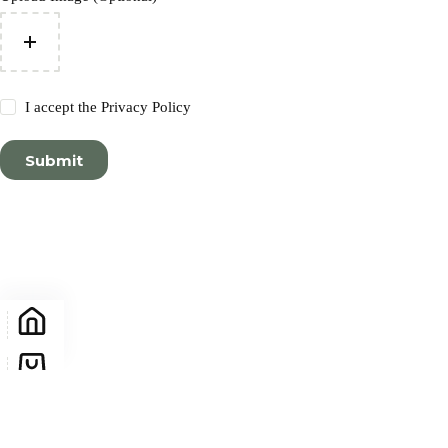
I accept the
Privacy Policy
Submit