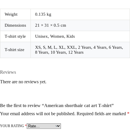
Weight
0.135 kg
Dimensions
21 × 31 × 0.5 cm
T-shirt style
Unisex, Women, Kids
XS, S, M, L, XL, XXL, 2 Years, 4 Years, 6 Years,
T-shirt size
8 Years, 10 Years, 12 Years
Reviews
There are no reviews yet.
Be the first to review “American shorthair cat art T-shirt”
Your email address will not be published.
Required fields are marked
*
YOUR RATING
*