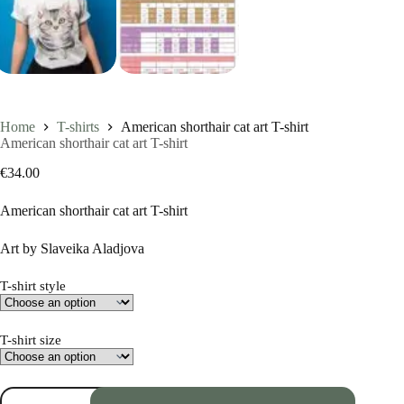
Home
T-shirts
American shorthair cat art T-shirt
American shorthair cat art T-shirt
€
34.00
American shorthair cat art T-shirt
Art by Slaveika Aladjova
T-shirt style
T-shirt size
American