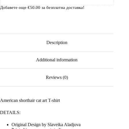
Добавете още
€
50.00
за безплатна доставка!
Description
Additional information
Reviews (0)
American shorthair cat art T-shirt
DETAILS:
Original Design by Slaveika Aladjova