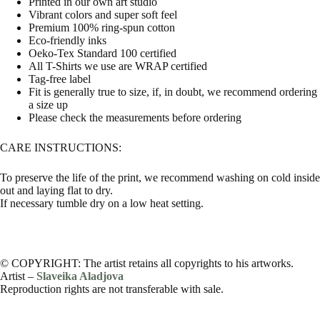
Printed in our own art studio
Vibrant colors and super soft feel
Premium 100% ring-spun cotton
Eco-friendly inks
Oeko-Tex Standard 100 certified
All T-Shirts we use are WRAP certified
Tag-free label
Fit is generally true to size, if, in doubt, we recommend ordering
a size up
Please check the measurements before ordering
CARE INSTRUCTIONS:
To preserve the life of the print, we recommend washing on cold inside
out and laying flat to dry.
If necessary tumble dry on a low heat setting.
© COPYRIGHT: The artist retains all copyrights to his artworks.
Artist –
Slaveika Aladjova
Reproduction rights are not transferable with sale.