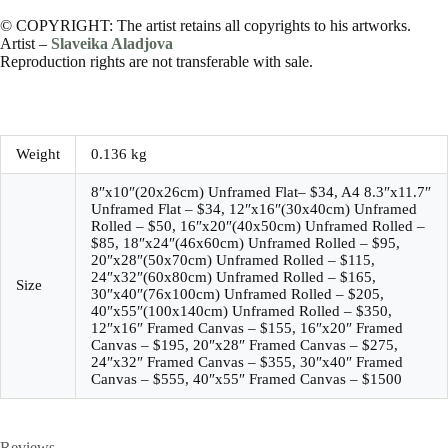
© COPYRIGHT: The artist retains all copyrights to his artworks.
Artist –
Slaveika Aladjova
Reproduction rights are not transferable with sale.
Weight
0.136 kg
8″x10″(20x26cm) Unframed Flat– $34, A4 8.3″x11.7″
Unframed Flat – $34, 12″x16″(30x40cm) Unframed
Rolled – $50, 16″x20″(40x50cm) Unframed Rolled –
$85, 18″x24″(46x60cm) Unframed Rolled – $95,
20″x28″(50x70cm) Unframed Rolled – $115,
24″x32″(60x80cm) Unframed Rolled – $165,
Size
30″x40″(76x100cm) Unframed Rolled – $205,
40″x55″(100x140cm) Unframed Rolled – $350,
12″x16″ Framed Canvas – $155, 16″x20″ Framed
Canvas – $195, 20″x28″ Framed Canvas – $275,
24″x32″ Framed Canvas – $355, 30″x40″ Framed
Canvas – $555, 40″x55″ Framed Canvas – $1500
Reviews