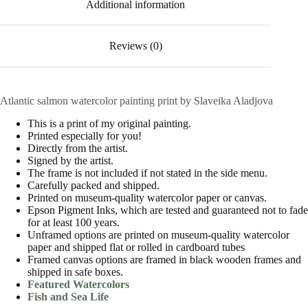
Additional information
Reviews (0)
Atlantic salmon watercolor painting print by Slaveika Aladjova
This is a print of my original painting.
Printed especially for you!
Directly from the artist.
Signed by the artist.
The frame is not included if not stated in the side menu.
Carefully packed and shipped.
Printed on museum-quality watercolor paper or canvas.
Epson Pigment Inks, which are tested and guaranteed not to fade
for at least 100 years.
Unframed options are printed on museum-quality watercolor
paper and shipped flat or rolled in cardboard tubes
Framed canvas options are framed in black wooden frames and
shipped in safe boxes.
Featured Watercolors
Fish and Sea Life