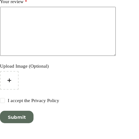
Your review
*
Upload Image (Optional)
I accept the
Privacy Policy
Submit