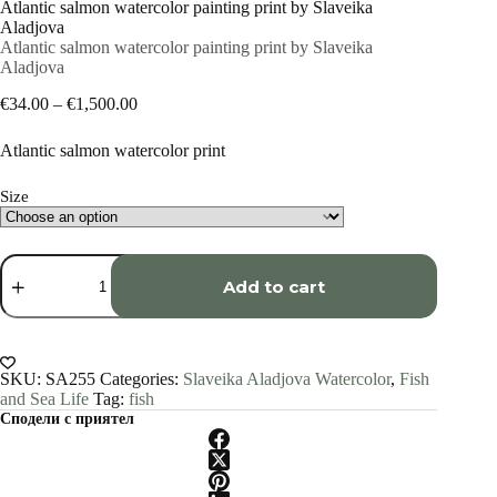
Atlantic salmon watercolor painting print by Slaveika
Aladjova
Atlantic salmon watercolor painting print by Slaveika
Aladjova
Price
€
34.00
–
€
1,500.00
range:
€34.00
Atlantic salmon watercolor print
through
€1,500.00
Size
Atlantic
salmon
Add to cart
watercolor
painting
print
by
Slaveika
SKU:
SA255
Categories:
Slaveika Aladjova Watercolor
,
Fish
Aladjova
and Sea Life
Tag:
fish
quantity
Сподели с приятел