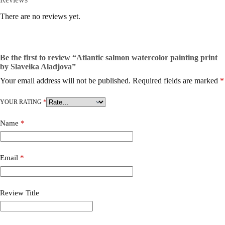
There are no reviews yet.
Be the first to review “Atlantic salmon watercolor painting print
by Slaveika Aladjova”
Your email address will not be published.
Required fields are marked
*
YOUR RATING
*
Name
*
Email
*
Review Title