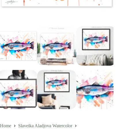
Home
Slaveika Aladjova Watercolor