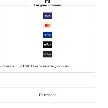
Сигурно плащане
Добавете още
€
50.00
за безплатна доставка!
Description