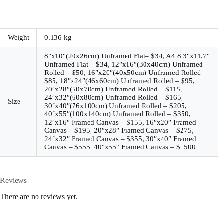
Weight
0.136 kg
8″x10″(20x26cm) Unframed Flat– $34, A4 8.3″x11.7″
Unframed Flat – $34, 12″x16″(30x40cm) Unframed
Rolled – $50, 16″x20″(40x50cm) Unframed Rolled –
$85, 18″x24″(46x60cm) Unframed Rolled – $95,
20″x28″(50x70cm) Unframed Rolled – $115,
24″x32″(60x80cm) Unframed Rolled – $165,
Size
30″x40″(76x100cm) Unframed Rolled – $205,
40″x55″(100x140cm) Unframed Rolled – $350,
12″x16″ Framed Canvas – $155, 16″x20″ Framed
Canvas – $195, 20″x28″ Framed Canvas – $275,
24″x32″ Framed Canvas – $355, 30″x40″ Framed
Canvas – $555, 40″x55″ Framed Canvas – $1500
Reviews
There are no reviews yet.