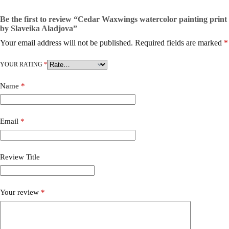
Be the first to review “Cedar Waxwings watercolor painting print
by Slaveika Aladjova”
Your email address will not be published.
Required fields are marked
*
YOUR RATING
*
Name
*
Email
*
Review Title
Your review
*