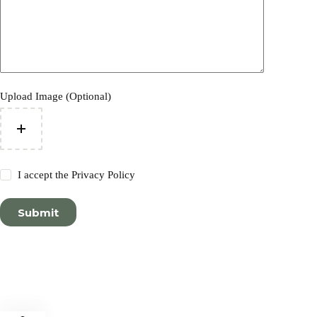
Upload Image (Optional)
I accept the
Privacy Policy
Submit