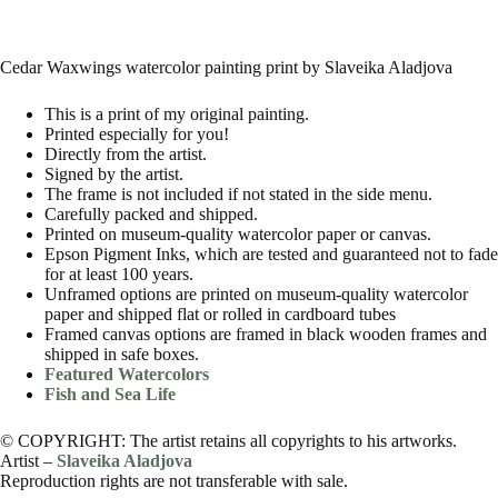
Cedar Waxwings watercolor painting print by Slaveika Aladjova
This is a print of my original painting.
Printed especially for you!
Directly from the artist.
Signed by the artist.
The frame is not included if not stated in the side menu.
Carefully packed and shipped.
Printed on museum-quality watercolor paper or canvas.
Epson Pigment Inks, which are tested and guaranteed not to fade
for at least 100 years.
Unframed options are printed on museum-quality watercolor
paper and shipped flat or rolled in cardboard tubes
Framed canvas options are framed in black wooden frames and
shipped in safe boxes.
Featured Watercolors
Fish and Sea Life
© COPYRIGHT: The artist retains all copyrights to his artworks.
Artist –
Slaveika Aladjova
Reproduction rights are not transferable with sale.