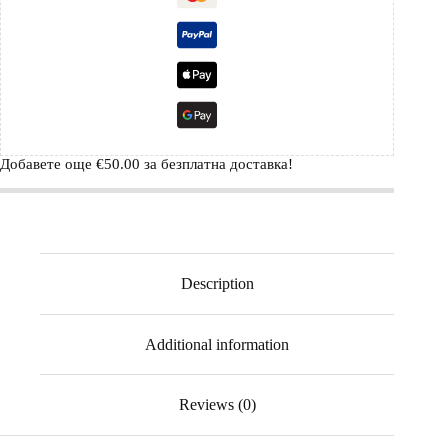
Добавете още
€
50.00
за безплатна доставка!
Description
Additional information
Reviews (0)