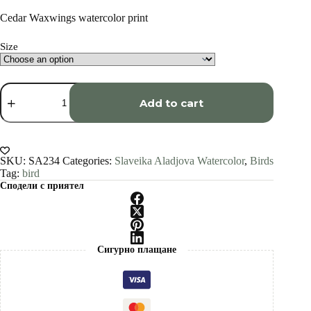
range:
€34.00
Cedar Waxwings watercolor print
through
€1,500.00
Size
Cedar
Waxwings
Add to cart
watercolor
painting
print
by
Slaveika
SKU:
SA234
Categories:
Slaveika Aladjova Watercolor
,
Birds
Aladjova
Tag:
bird
quantity
Сподели с приятел
Сигурно плащане