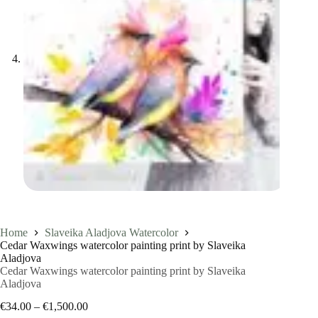
Home
Slaveika Aladjova Watercolor
Cedar Waxwings watercolor painting print by Slaveika
Aladjova
Cedar Waxwings watercolor painting print by Slaveika
Aladjova
Price
€
34.00
–
€
1,500.00