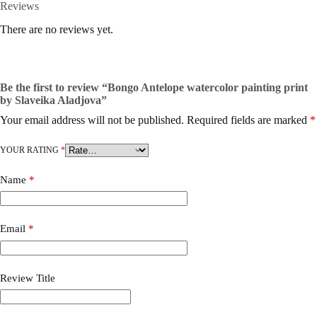
Reviews
There are no reviews yet.
Be the first to review “Bongo Antelope watercolor painting print
by Slaveika Aladjova”
Your email address will not be published.
Required fields are marked
*
YOUR RATING
*
Name
*
Email
*
Review Title