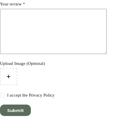
Your review
*
Upload Image (Optional)
I accept the
Privacy Policy
Submit