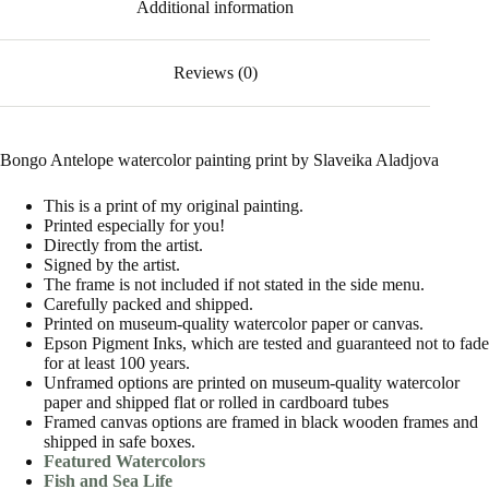
Additional information
Reviews (0)
Bongo Antelope watercolor painting print by Slaveika Aladjova
This is a print of my original painting.
Printed especially for you!
Directly from the artist.
Signed by the artist.
The frame is not included if not stated in the side menu.
Carefully packed and shipped.
Printed on museum-quality watercolor paper or canvas.
Epson Pigment Inks, which are tested and guaranteed not to fade
for at least 100 years.
Unframed options are printed on museum-quality watercolor
paper and shipped flat or rolled in cardboard tubes
Framed canvas options are framed in black wooden frames and
shipped in safe boxes.
Featured Watercolors
Fish and Sea Life