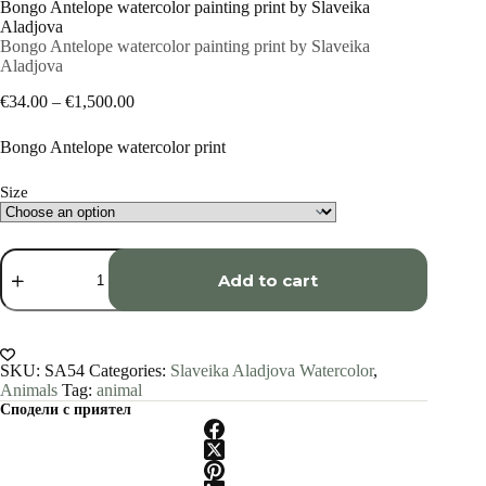
Bongo Antelope watercolor painting print by Slaveika
Aladjova
Bongo Antelope watercolor painting print by Slaveika
Aladjova
Price
€
34.00
–
€
1,500.00
range:
€34.00
Bongo Antelope watercolor print
through
€1,500.00
Size
Bongo
Antelope
Add to cart
watercolor
painting
print
by
Slaveika
SKU:
SA54
Categories:
Slaveika Aladjova Watercolor
,
Aladjova
Animals
Tag:
animal
quantity
Сподели с приятел