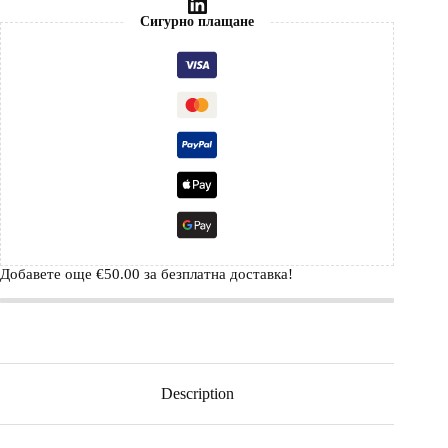
Сигурно плащане
Добавете още
€
50.00
за безплатна доставка!
Description