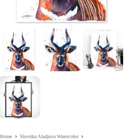
Home
Slaveika Aladjova Watercolor