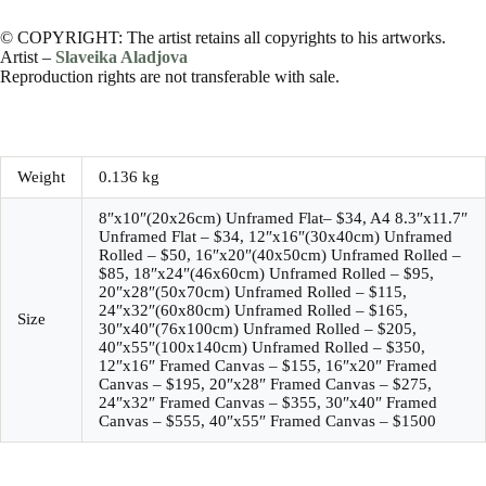
© COPYRIGHT: The artist retains all copyrights to his artworks.
Artist –
Slaveika Aladjova
Reproduction rights are not transferable with sale.
Weight
0.136 kg
8″x10″(20x26cm) Unframed Flat– $34, A4 8.3″x11.7″
Unframed Flat – $34, 12″x16″(30x40cm) Unframed
Rolled – $50, 16″x20″(40x50cm) Unframed Rolled –
$85, 18″x24″(46x60cm) Unframed Rolled – $95,
20″x28″(50x70cm) Unframed Rolled – $115,
24″x32″(60x80cm) Unframed Rolled – $165,
Size
30″x40″(76x100cm) Unframed Rolled – $205,
40″x55″(100x140cm) Unframed Rolled – $350,
12″x16″ Framed Canvas – $155, 16″x20″ Framed
Canvas – $195, 20″x28″ Framed Canvas – $275,
24″x32″ Framed Canvas – $355, 30″x40″ Framed
Canvas – $555, 40″x55″ Framed Canvas – $1500