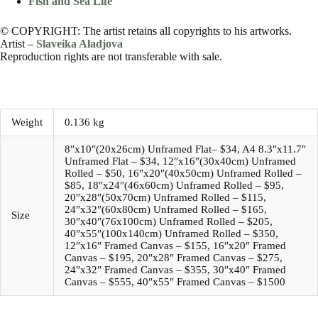
Fish and Sea Life
© COPYRIGHT: The artist retains all copyrights to his artworks.
Artist –
Slaveika Aladjova
Reproduction rights are not transferable with sale.
Weight
0.136 kg
8″x10″(20x26cm) Unframed Flat– $34, A4 8.3″x11.7″
Unframed Flat – $34, 12″x16″(30x40cm) Unframed
Rolled – $50, 16″x20″(40x50cm) Unframed Rolled –
$85, 18″x24″(46x60cm) Unframed Rolled – $95,
20″x28″(50x70cm) Unframed Rolled – $115,
24″x32″(60x80cm) Unframed Rolled – $165,
Size
30″x40″(76x100cm) Unframed Rolled – $205,
40″x55″(100x140cm) Unframed Rolled – $350,
12″x16″ Framed Canvas – $155, 16″x20″ Framed
Canvas – $195, 20″x28″ Framed Canvas – $275,
24″x32″ Framed Canvas – $355, 30″x40″ Framed
Canvas – $555, 40″x55″ Framed Canvas – $1500