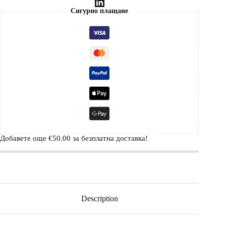
Сигурно плащане
Добавете още
€
50.00
за безплатна доставка!
Description