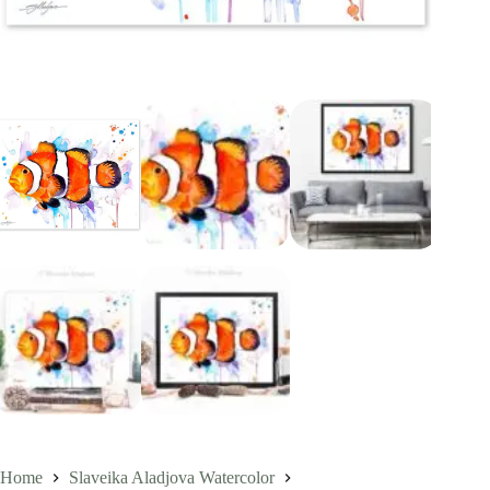
Home
Slaveika Aladjova Watercolor