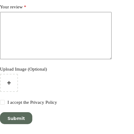
Your review
*
Upload Image (Optional)
I accept the
Privacy Policy
Submit