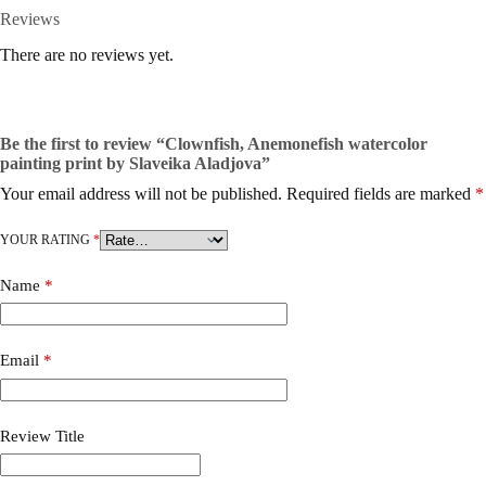
Reviews
There are no reviews yet.
Be the first to review “Clownfish, Anemonefish watercolor
painting print by Slaveika Aladjova”
Your email address will not be published.
Required fields are marked
*
YOUR RATING
*
Name
*
Email
*
Review Title