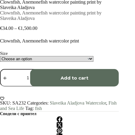
Clownfish, Anemonefish watercolor painting print by
Slaveika Aladjova
Clownfish, Anemonefish watercolor painting print by
Slaveika Aladjova
Price
€
34.00
–
€
1,500.00
range:
€34.00
Clownfish, Anemonefish watercolor print
through
€1,500.00
Size
Clownfish,
Anemonefish
Add to cart
watercolor
painting
print
by
Slaveika
SKU:
SA232
Categories:
Slaveika Aladjova Watercolor
,
Fish
Aladjova
and Sea Life
Tag:
fish
quantity
Сподели с приятел