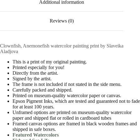
Additional information
Reviews (0)
Clownfish, Anemonefish watercolor painting print by Slaveika
Aladjova
This is a print of my original painting.
Printed especially for you!
Directly from the artist.
Signed by the artist.
The frame is not included if not stated in the side menu.
Carefully packed and shipped.
Printed on museum-quality watercolor paper or canvas.
Epson Pigment Inks, which are tested and guaranteed not to fade
for at least 100 years.
Unframed options are printed on museum-quality watercolor
paper and shipped flat or rolled in cardboard tubes
Framed canvas options are framed in black wooden frames and
shipped in safe boxes.
Featured Watercolors